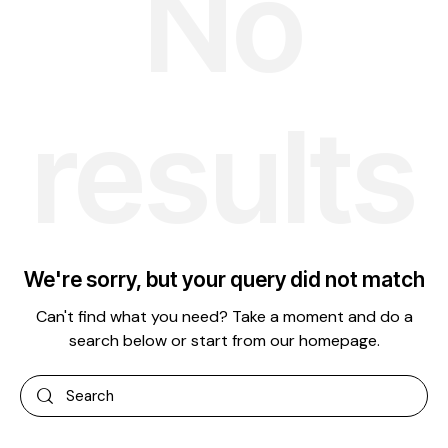
No
results
We're sorry, but your query did not match
Can't find what you need? Take a moment and do a
search below or start from
our homepage
.