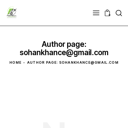
0
Author page:
sohankhance@gmail.com
HOME
AUTHOR PAGE: SOHANKHANCE@GMAIL.COM