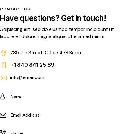
CONTACT US
Have questions?
Get in touch!
Adipiscing elit, sed do eiusmod tempor incididunt ut
labore et dolore magna aliqua. Ut enim ad minim.
785 15h Street, Office 478 Berlin
+1 840 841 25 69
info@email.com