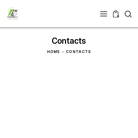
0
Contacts
HOME
CONTACTS