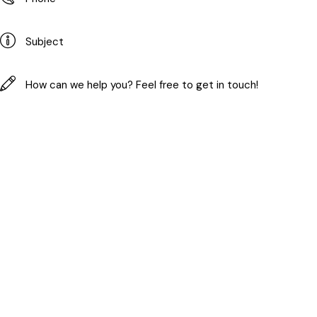
I agree with the site's
privacy policy
.
Copyright © 2026. All rights reserved.