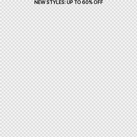
NEW STYLES: UP TO 60% OFF