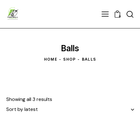
0
Balls
HOME
SHOP
BALLS
Showing all 3 results
Sorted
by
latest