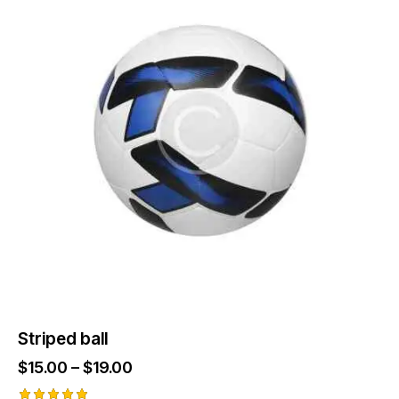
Striped ball
$
15.00
–
$
19.00
Price
range: