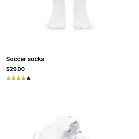
the
product
page
Soccer socks
$
29.00
Rated
4.00
out of
5