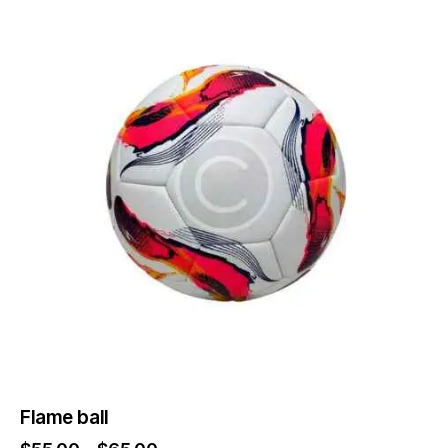
Flame ball