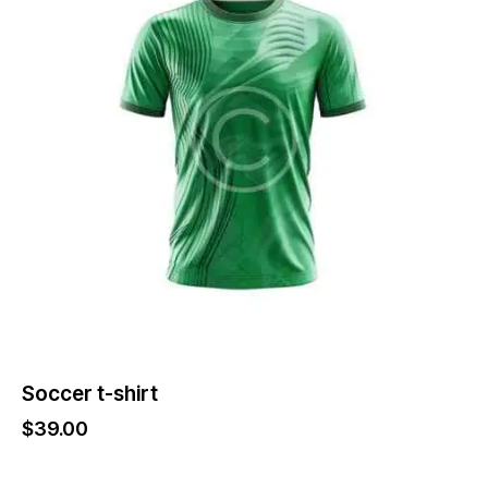
variants.
The
options
may
be
chosen
on
the
product
page
Soccer t-shirt
$
39.00