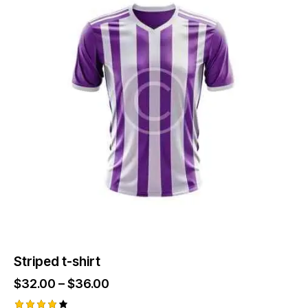
Striped t-shirt
$
32.00
–
$
36.00
Price
range: