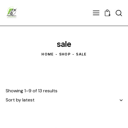
0
sale
HOME
SHOP
SALE
Showing 1–9 of 13 results
Sorted
by
latest