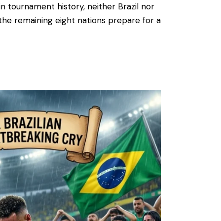
in tournament history, neither Brazil nor
s the remaining eight nations prepare for a