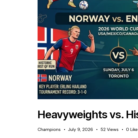
Heavyweights vs. His
Champions
July 9, 2026
52
Views
0
Lik