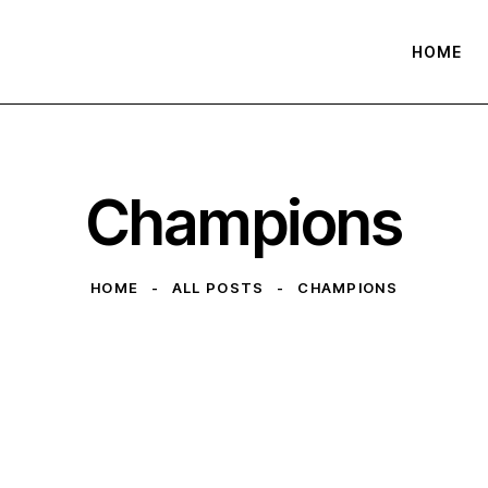
HOME
Champions
HOME
ALL POSTS
CHAMPIONS