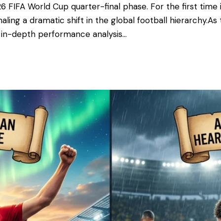
6 FIFA World Cup quarter-final phase. For the first time 
ling a dramatic shift in the global football hierarchy. ​A
n in-depth performance analysis…