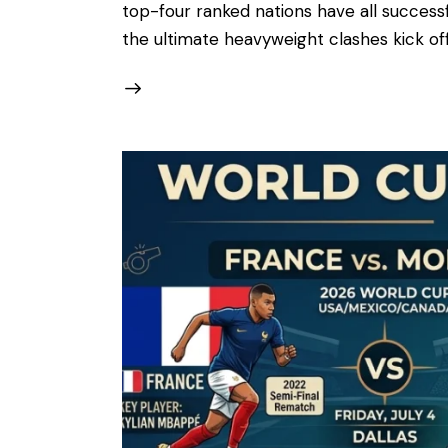
top-four ranked nations have all successful
the ultimate heavyweight clashes kick of