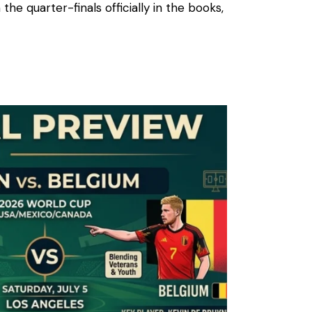
 the quarter-finals officially in the books,