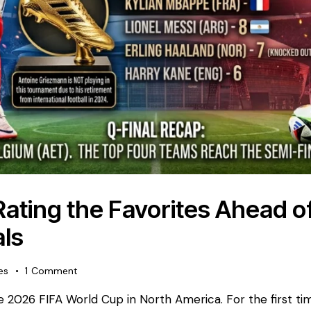
 Rating the Favorites Ahead o
ls
es
1
Comment
the 2026 FIFA World Cup in North America. For the first ti