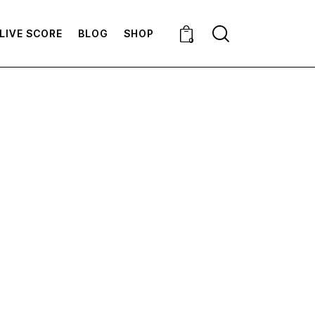
LIVE SCORE
BLOG
SHOP
0