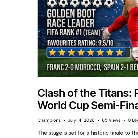
​Clash of the Titans:
World Cup Semi-Fina
Champions
July 14, 2026
65
Views
0
Lik
The stage is set for a historic finale to 