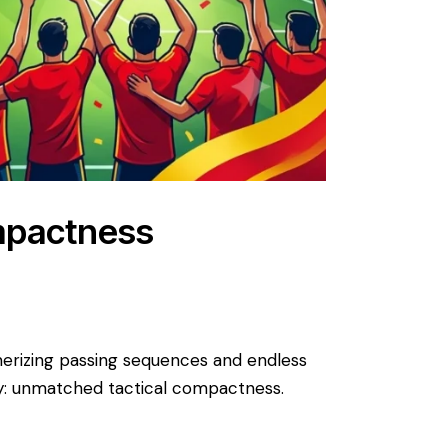
mpactness
smerizing passing sequences and endless
ory: unmatched tactical compactness. ​