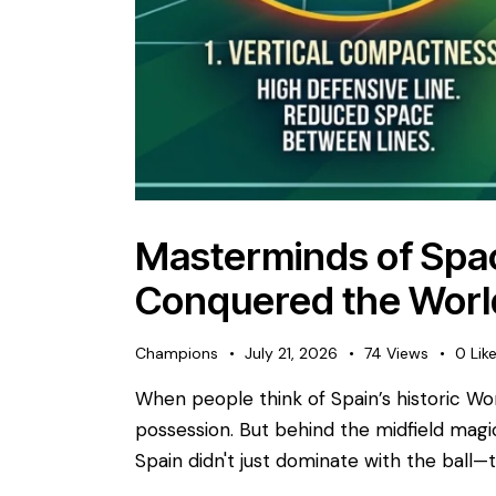
Masterminds of Spa
Conquered the Worl
Champions
July 21, 2026
74
Views
0
Lik
​When people think of Spain’s historic Wo
possession. But behind the midfield magic 
Spain didn't just dominate with the ball—