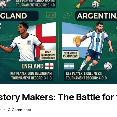
tory Makers: The Battle for 
es
0
Comments