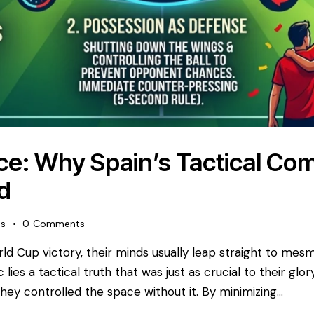
ce: Why Spain’s Tactical Co
d
es
0
Comments
rld Cup victory, their minds usually leap straight to me
lies a tactical truth that was just as crucial to their gl
they controlled the space without it. By minimizing…