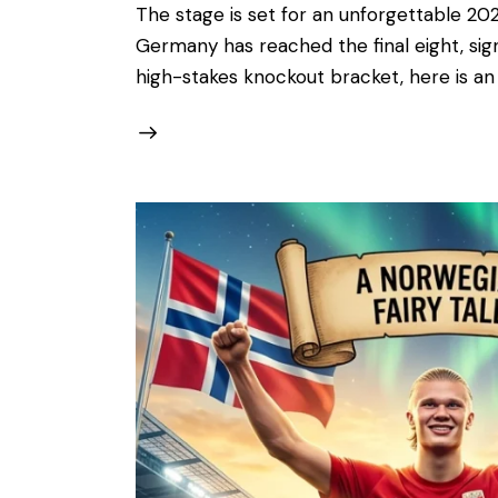
The stage is set for an unforgettable 202
Germany has reached the final eight, signa
high-stakes knockout bracket, here is a