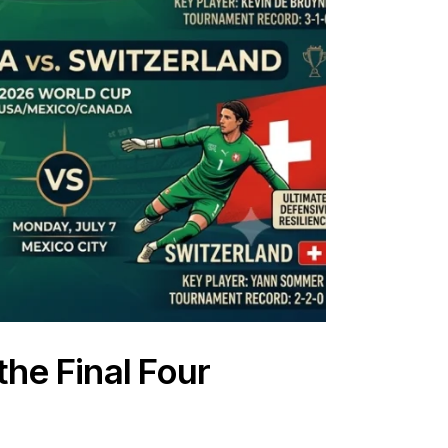
the Final Four