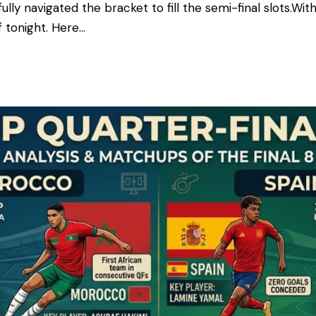
ly navigated the bracket to fill the semi-final slots. ​With
f tonight. Here…