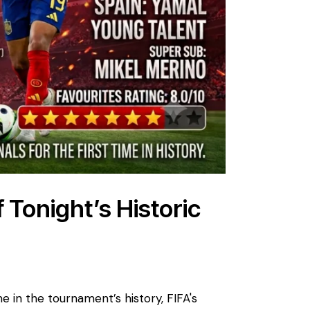
f Tonight’s Historic
me in the tournament’s history, FIFA's