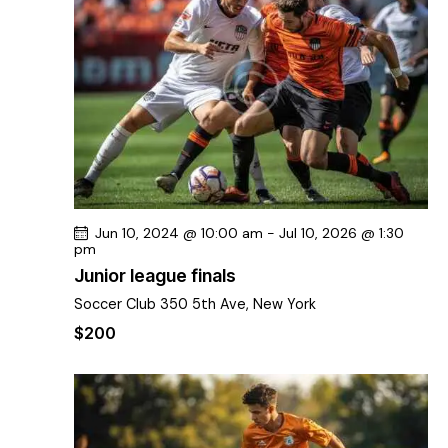
s
t
i
S
d
e
e
a
w
a
t
s
r
e
N
c
.
a
h
v
a
i
g
n
Jun 10, 2024 @ 10:00 am
-
Jul 10, 2026 @ 1:30
a
d
pm
t
V
Junior league finals
i
i
Soccer Club
350 5th Ave, New York
o
e
n
$200
w
s
N
a