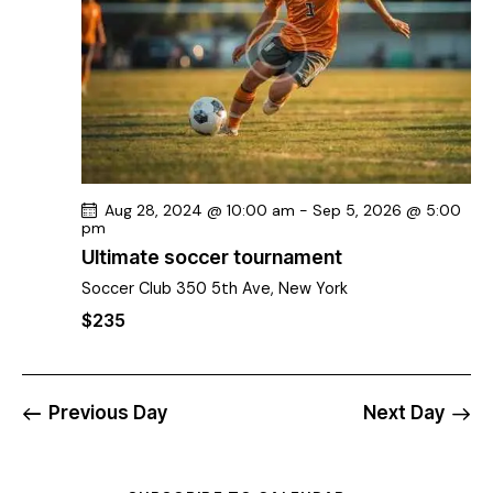
v
i
g
a
t
i
o
n
Aug 28, 2024 @ 10:00 am
-
Sep 5, 2026 @ 5:00
pm
Ultimate soccer tournament
Soccer Club
350 5th Ave, New York
$235
Previous Day
Next Day