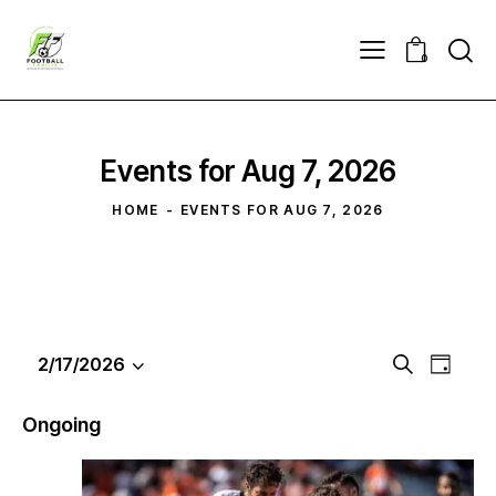
0
Events for Aug 7, 2026
HOME
EVENTS FOR AUG 7, 2026
E
E
2/17/2026
S
D
S
v
v
e
a
e
a
e
e
y
Ongoing
r
l
n
n
c
e
t
t
h
c
V