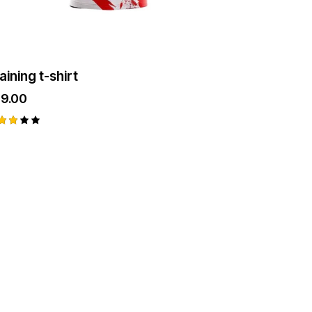
aining t-shirt
29.00
ted
93
t
 5