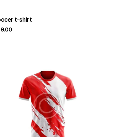
ge
ccer t-shirt
39.00