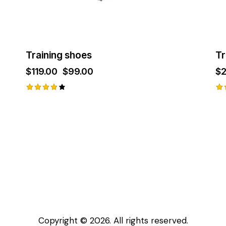
the
product
page
Training shoes
Tr
$
119.00
Original
$
99.00
Current
$
price
price
was:
is:
$119.00.
$99.00.
Rated
Ra
4.00
2.
out of
ou
5
of
Copyright © 2026. All rights reserved.