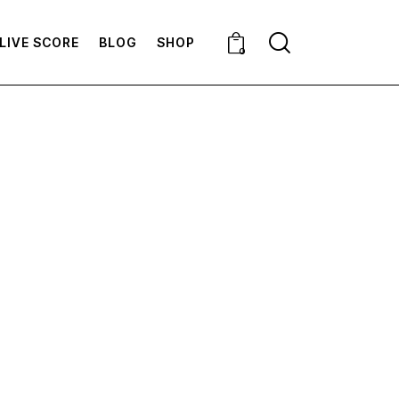
LIVE SCORE
BLOG
SHOP
0