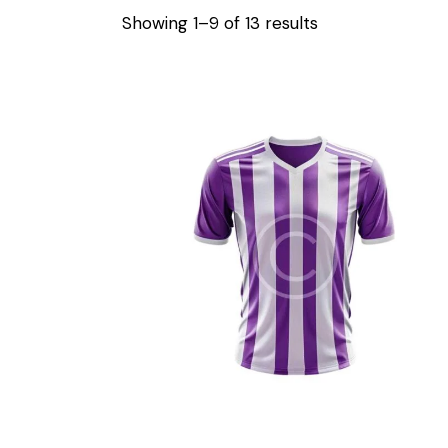
Showing 1–9 of 13 results
Sorted
by
latest