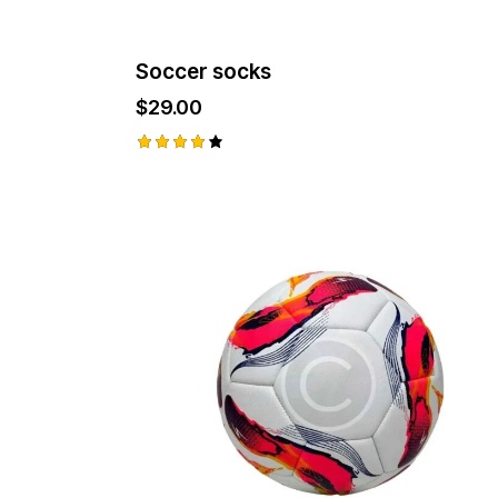
page
Soccer socks
$
29.00
Rated
4.00
out of
5