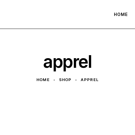
HOME
apprel
HOME
SHOP
APPREL