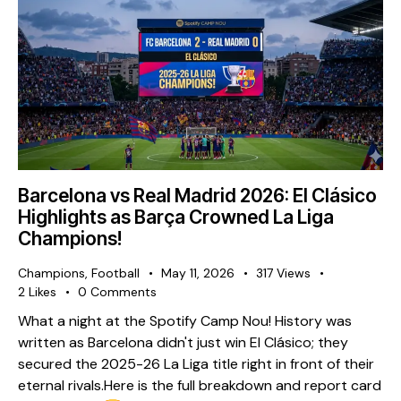
Barcelona vs Real Madrid 2026: El Clásico
Highlights as Barça Crowned La Liga
Champions!
Champions
,
Football
May 11, 2026
317
Views
2
Likes
0
Comments
What a night at the Spotify Camp Nou! History was
written as Barcelona didn't just win El Clásico; they
secured the 2025-26 La Liga title right in front of their
eternal rivals. ​Here is the full breakdown and report card