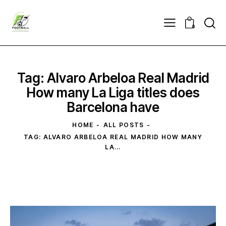
0
Tag: Alvaro Arbeloa Real Madrid
How many La Liga titles does
Barcelona have
HOME
ALL POSTS
TAG: ALVARO ARBELOA REAL MADRID HOW MANY
LA...