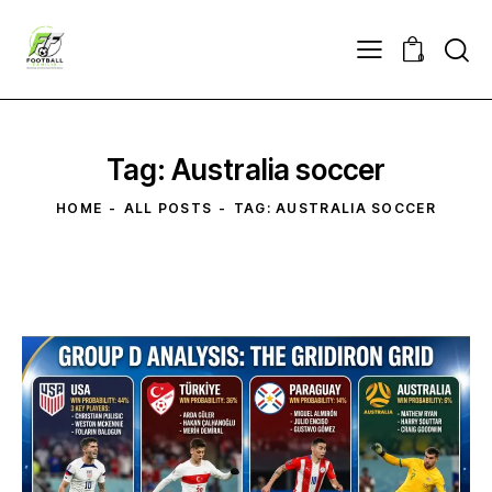
0
Tag: Australia soccer
HOME
ALL POSTS
TAG: AUSTRALIA SOCCER