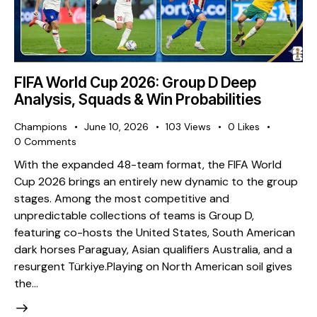
FIFA World Cup 2026: Group D Deep
Analysis, Squads & Win Probabilities
Champions
June 10, 2026
103
Views
0
Likes
0
Comments
With the expanded 48-team format, the FIFA World
Cup 2026 brings an entirely new dynamic to the group
stages. Among the most competitive and
unpredictable collections of teams is Group D,
featuring co-hosts the United States, South American
dark horses Paraguay, Asian qualifiers Australia, and a
resurgent Türkiye. ​Playing on North American soil gives
the…