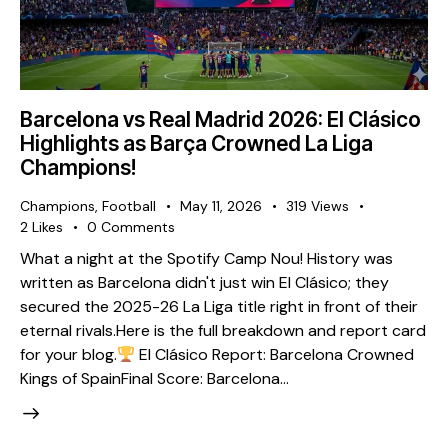
Barcelona vs Real Madrid 2026: El Clásico
Highlights as Barça Crowned La Liga
Champions!
Champions
,
Football
May 11, 2026
319
Views
2
Likes
0
Comments
What a night at the Spotify Camp Nou! History was
written as Barcelona didn't just win El Clásico; they
secured the 2025-26 La Liga title right in front of their
eternal rivals. ​Here is the full breakdown and report card
for your blog. ​
El Clásico Report: Barcelona Crowned
Kings of Spain ​Final Score: Barcelona…