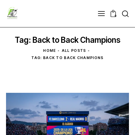
0
Tag: Back to Back Champions
HOME
ALL POSTS
TAG: BACK TO BACK CHAMPIONS