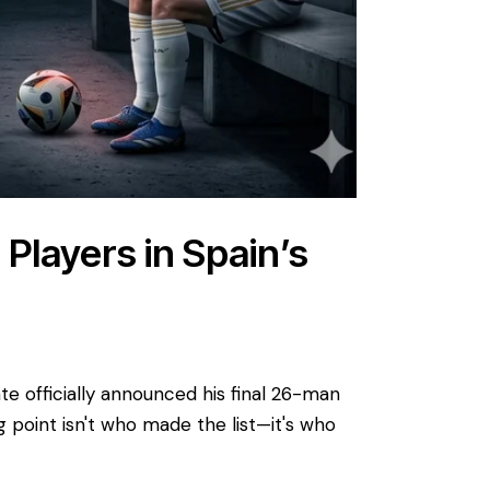
Players in Spain’s
e officially announced his final 26-man
g point isn't who made the list—it's who