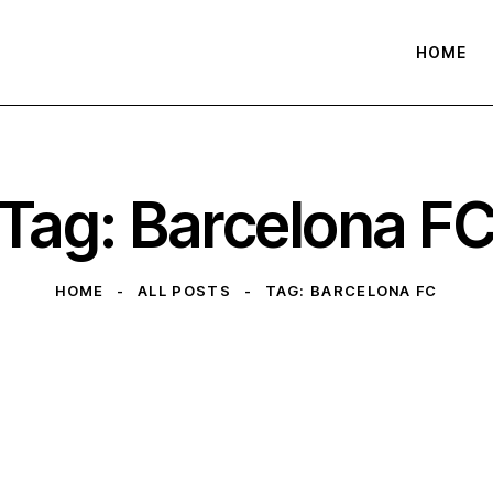
HOME
Tag: Barcelona F
HOME
ALL POSTS
TAG: BARCELONA FC