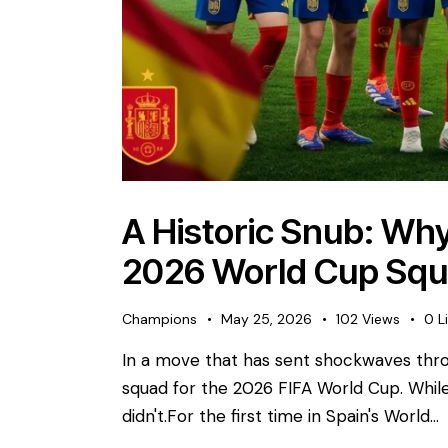
A Historic Snub: Why
2026 World Cup Sq
Champions
May 25, 2026
102
Views
0
L
​In a move that has sent shockwaves thro
squad for the 2026 FIFA World Cup. While 
didn't. ​For the first time in Spain's World…