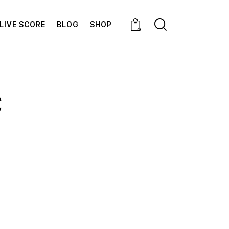
LIVE SCORE
BLOG
SHOP
0
C