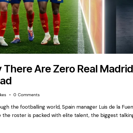
 There Are Zero Real Madrid 
uad
ikes
0
Comments
ugh the footballing world, Spain manager Luis de la Fuent
the roster is packed with elite talent, the biggest talkin