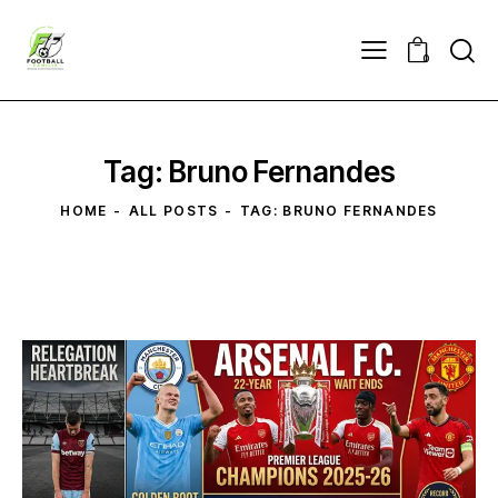
0
Tag: Bruno Fernandes
HOME
ALL POSTS
TAG: BRUNO FERNANDES