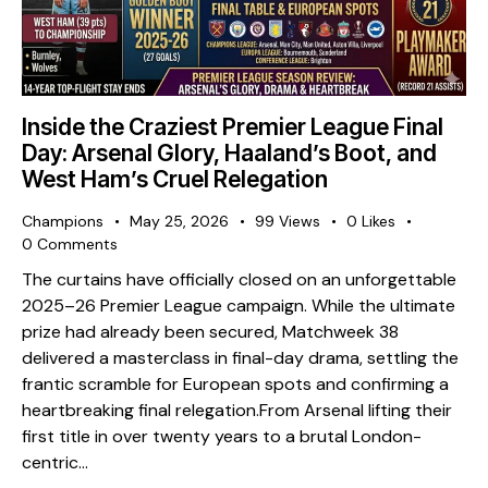
Inside the Craziest Premier League Final
Day: Arsenal Glory, Haaland’s Boot, and
West Ham’s Cruel Relegation
Champions
May 25, 2026
99
Views
0
Likes
0
Comments
The curtains have officially closed on an unforgettable
2025–26 Premier League campaign. While the ultimate
prize had already been secured, Matchweek 38
delivered a masterclass in final-day drama, settling the
frantic scramble for European spots and confirming a
heartbreaking final relegation. ​From Arsenal lifting their
first title in over twenty years to a brutal London-
centric…