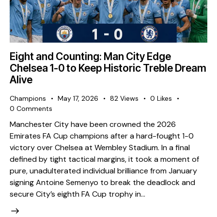
Eight and Counting: Man City Edge
Chelsea 1-0 to Keep Historic Treble Dream
Alive
Champions
May 17, 2026
82
Views
0
Likes
0
Comments
Manchester City have been crowned the 2026
Emirates FA Cup champions after a hard-fought 1-0
victory over Chelsea at Wembley Stadium. In a final
defined by tight tactical margins, it took a moment of
pure, unadulterated individual brilliance from January
signing Antoine Semenyo to break the deadlock and
secure City’s eighth FA Cup trophy in…