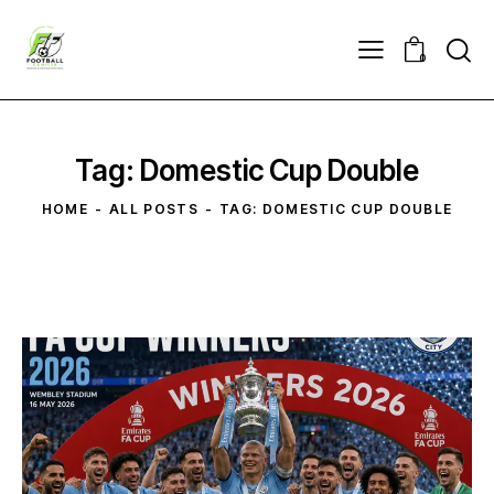
0
Tag: Domestic Cup Double
HOME
ALL POSTS
TAG: DOMESTIC CUP DOUBLE