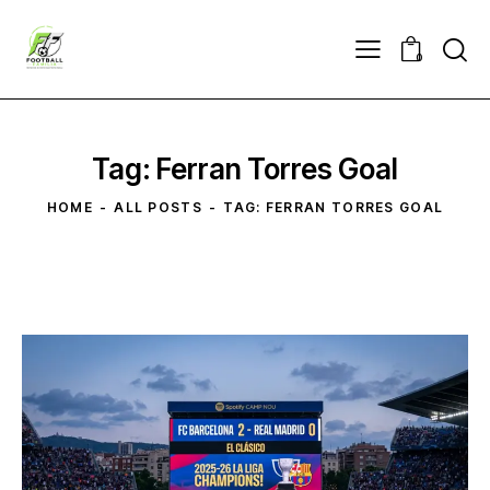
0
Tag: Ferran Torres Goal
HOME
ALL POSTS
TAG: FERRAN TORRES GOAL