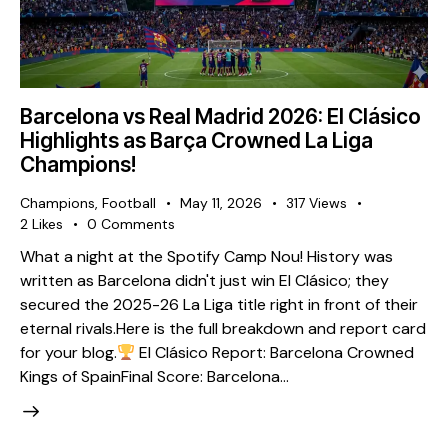
Barcelona vs Real Madrid 2026: El Clásico
Highlights as Barça Crowned La Liga
Champions!
Champions
,
Football
May 11, 2026
317
Views
2
Likes
0
Comments
What a night at the Spotify Camp Nou! History was
written as Barcelona didn't just win El Clásico; they
secured the 2025-26 La Liga title right in front of their
eternal rivals. ​Here is the full breakdown and report card
for your blog. ​
El Clásico Report: Barcelona Crowned
Kings of Spain ​Final Score: Barcelona…