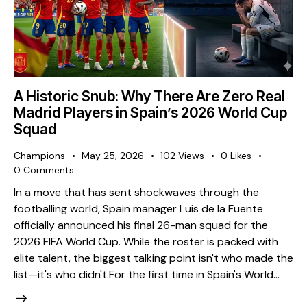
A Historic Snub: Why There Are Zero Real
Madrid Players in Spain’s 2026 World Cup
Squad
Champions
May 25, 2026
102
Views
0
Likes
0
Comments
​In a move that has sent shockwaves through the
footballing world, Spain manager Luis de la Fuente
officially announced his final 26-man squad for the
2026 FIFA World Cup. While the roster is packed with
elite talent, the biggest talking point isn't who made the
list—it's who didn't. ​For the first time in Spain's World…