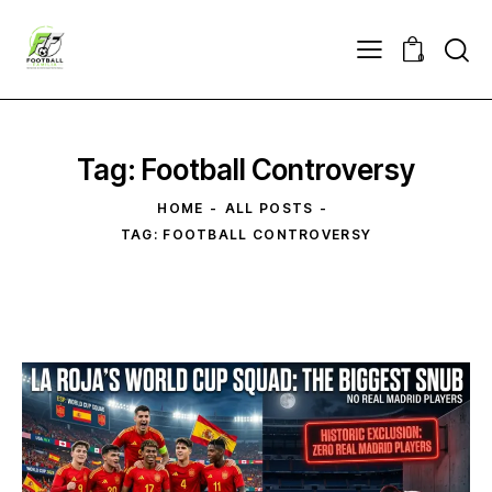
0
Tag: Football Controversy
HOME
ALL POSTS
TAG: FOOTBALL CONTROVERSY