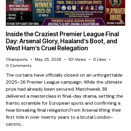
Inside the Craziest Premier League Final
Day: Arsenal Glory, Haaland’s Boot, and
West Ham’s Cruel Relegation
Champions
May 25, 2026
101
Views
0
Likes
0
Comments
The curtains have officially closed on an unforgettable
2025–26 Premier League campaign. While the ultimate
prize had already been secured, Matchweek 38
delivered a masterclass in final-day drama, settling the
frantic scramble for European spots and confirming a
heartbreaking final relegation. ​From Arsenal lifting their
first title in over twenty years to a brutal London-
centric…