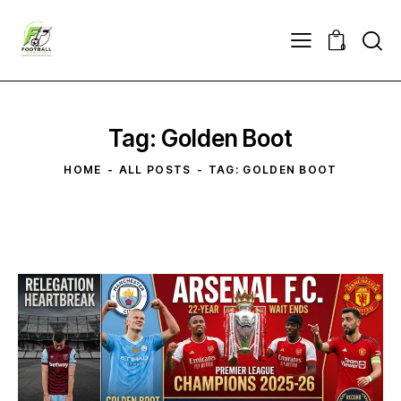
0
Tag: Golden Boot
HOME
ALL POSTS
TAG: GOLDEN BOOT