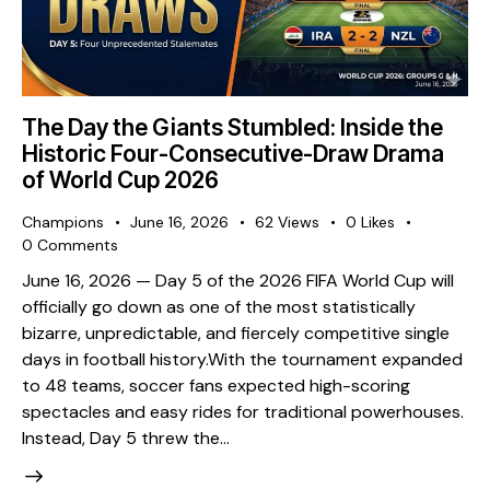
The Day the Giants Stumbled: Inside the
Historic Four-Consecutive-Draw Drama
of World Cup 2026
Champions
June 16, 2026
62
Views
0
Likes
0
Comments
​June 16, 2026 — Day 5 of the 2026 FIFA World Cup will
officially go down as one of the most statistically
bizarre, unpredictable, and fiercely competitive single
days in football history. ​With the tournament expanded
to 48 teams, soccer fans expected high-scoring
spectacles and easy rides for traditional powerhouses.
Instead, Day 5 threw the…