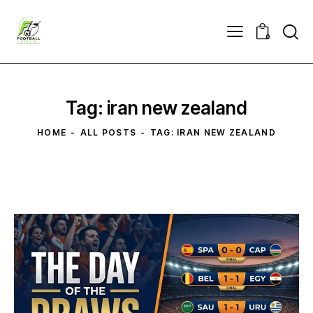
0
Tag: iran new zealand
HOME
ALL POSTS
TAG: IRAN NEW ZEALAND