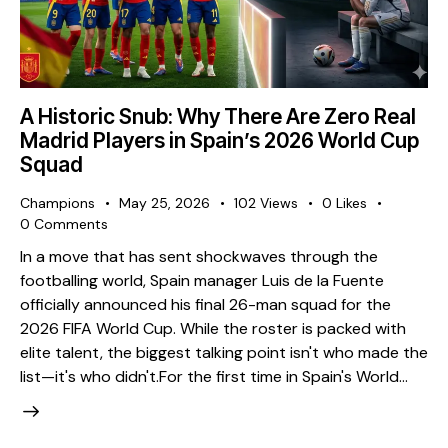
A Historic Snub: Why There Are Zero Real
Madrid Players in Spain’s 2026 World Cup
Squad
Champions
May 25, 2026
102
Views
0
Likes
0
Comments
​In a move that has sent shockwaves through the
footballing world, Spain manager Luis de la Fuente
officially announced his final 26-man squad for the
2026 FIFA World Cup. While the roster is packed with
elite talent, the biggest talking point isn't who made the
list—it's who didn't. ​For the first time in Spain's World…