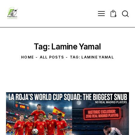
0
Tag: Lamine Yamal
HOME
ALL POSTS
TAG: LAMINE YAMAL