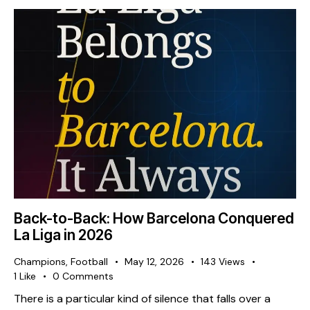
Back-to-Back: How Barcelona Conquered
La Liga in 2026
Champions
,
Football
May 12, 2026
143
Views
1
Like
0
Comments
There is a particular kind of silence that falls over a