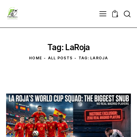
0
Tag: LaRoja
HOME
ALL POSTS
TAG: LAROJA