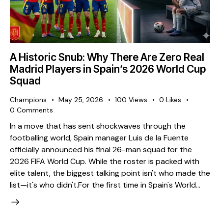
A Historic Snub: Why There Are Zero Real
Madrid Players in Spain’s 2026 World Cup
Squad
Champions
May 25, 2026
100
Views
0
Likes
0
Comments
​In a move that has sent shockwaves through the
footballing world, Spain manager Luis de la Fuente
officially announced his final 26-man squad for the
2026 FIFA World Cup. While the roster is packed with
elite talent, the biggest talking point isn't who made the
list—it's who didn't. ​For the first time in Spain's World…