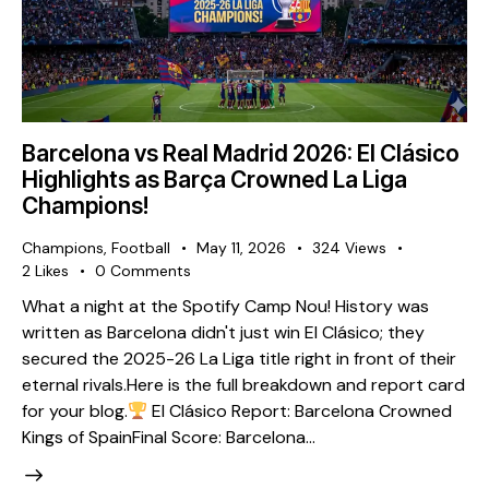
Barcelona vs Real Madrid 2026: El Clásico
Highlights as Barça Crowned La Liga
Champions!
Champions
,
Football
May 11, 2026
324
Views
2
Likes
0
Comments
What a night at the Spotify Camp Nou! History was
written as Barcelona didn't just win El Clásico; they
secured the 2025-26 La Liga title right in front of their
eternal rivals. ​Here is the full breakdown and report card
for your blog. ​
El Clásico Report: Barcelona Crowned
Kings of Spain ​Final Score: Barcelona…