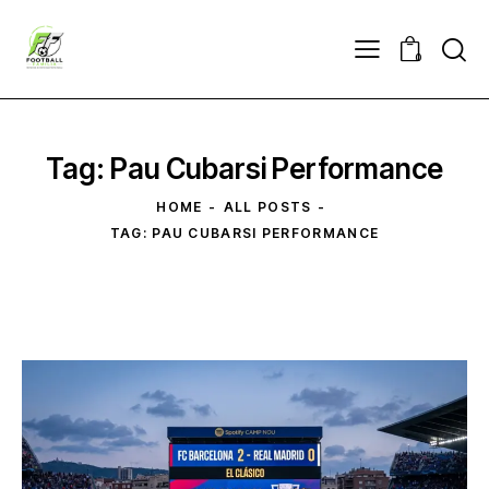
0
Tag: Pau Cubarsi Performance
HOME
ALL POSTS
TAG: PAU CUBARSI PERFORMANCE