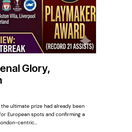
enal Glory,
n
 the ultimate prize had already been
 for European spots and confirming a
l London-centric…