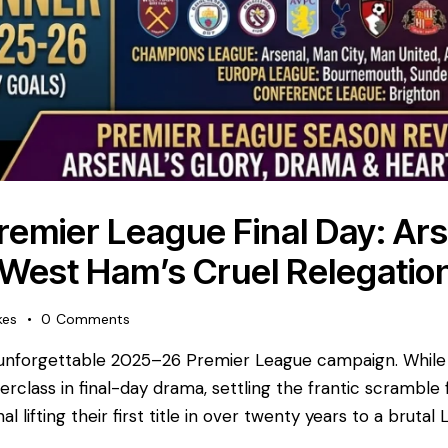
Premier League Final Day: Ars
 West Ham’s Cruel Relegatio
kes
0
Comments
an unforgettable 2025–26 Premier League campaign. While
class in final-day drama, settling the frantic scramble
al lifting their first title in over twenty years to a bruta