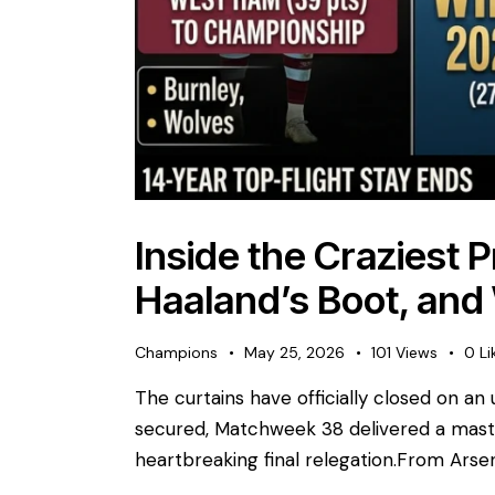
Inside the Craziest 
Haaland’s Boot, and
Champions
May 25, 2026
101
Views
0
Li
The curtains have officially closed on 
secured, Matchweek 38 delivered a master
heartbreaking final relegation. ​From Arsen