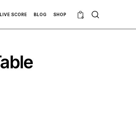
LIVE SCORE
BLOG
SHOP
0
Table