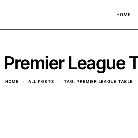
HOME
 Premier League 
HOME
ALL POSTS
TAG: PREMIER LEAGUE TABLE