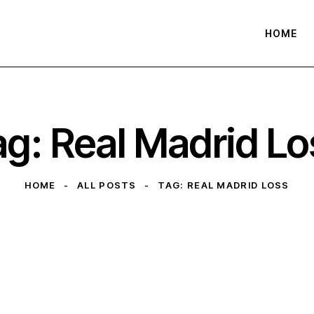
HOME
ag: Real Madrid Lo
HOME
ALL POSTS
TAG: REAL MADRID LOSS