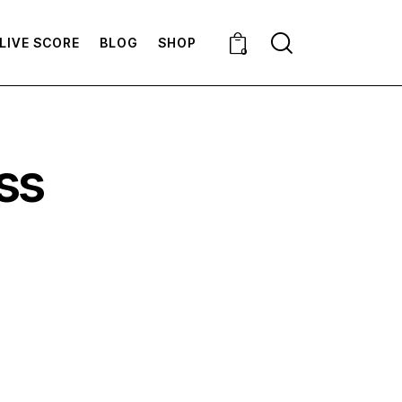
LIVE SCORE
BLOG
SHOP
0
ss