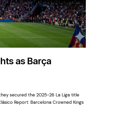
ghts as Barça
 they secured the 2025-26 La Liga title
Clásico Report: Barcelona Crowned Kings