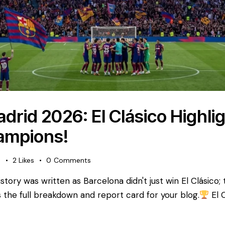
drid 2026: El Clásico Highli
ampions!
s
2
Likes
0
Comments
tory was written as Barcelona didn't just win El Clásico;
 is the full breakdown and report card for your blog. ​
El 