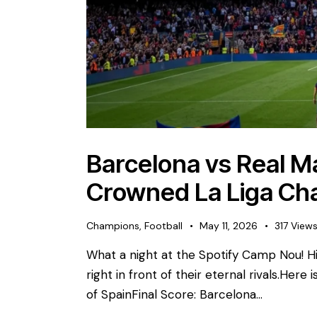
Barcelona vs Real Ma
Crowned La Liga Ch
Champions
,
Football
May 11, 2026
317
View
What a night at the Spotify Camp Nou! His
right in front of their eternal rivals. ​Here
of Spain ​Final Score: Barcelona…