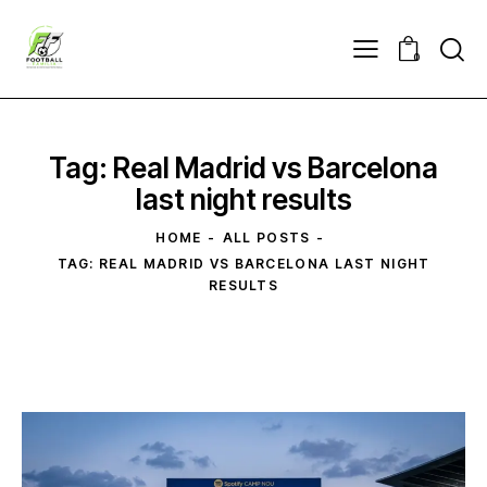
0
Tag: Real Madrid vs Barcelona
last night results
HOME
ALL POSTS
TAG: REAL MADRID VS BARCELONA LAST NIGHT
RESULTS