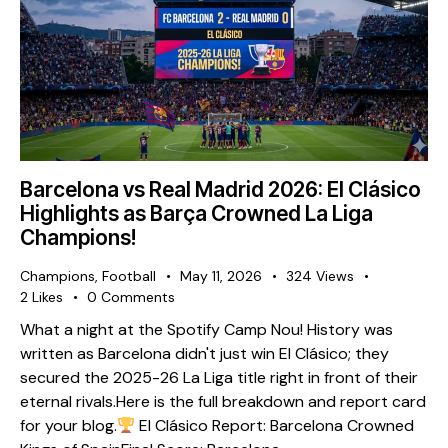
Barcelona vs Real Madrid 2026: El Clásico
Highlights as Barça Crowned La Liga
Champions!
Champions
,
Football
May 11, 2026
324
Views
2
Likes
0
Comments
What a night at the Spotify Camp Nou! History was
written as Barcelona didn't just win El Clásico; they
secured the 2025-26 La Liga title right in front of their
eternal rivals. ​Here is the full breakdown and report card
for your blog. ​
El Clásico Report: Barcelona Crowned