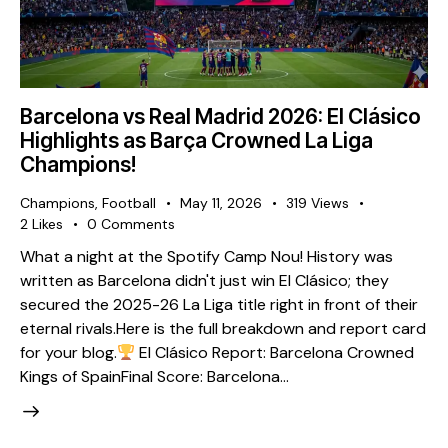
Barcelona vs Real Madrid 2026: El Clásico
Highlights as Barça Crowned La Liga
Champions!
Champions
,
Football
May 11, 2026
319
Views
2
Likes
0
Comments
What a night at the Spotify Camp Nou! History was
written as Barcelona didn't just win El Clásico; they
secured the 2025-26 La Liga title right in front of their
eternal rivals. ​Here is the full breakdown and report card
for your blog. ​
El Clásico Report: Barcelona Crowned
Kings of Spain ​Final Score: Barcelona…