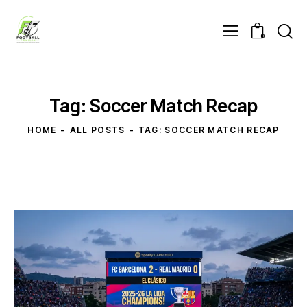
0
Tag: Soccer Match Recap
HOME
ALL POSTS
TAG: SOCCER MATCH RECAP