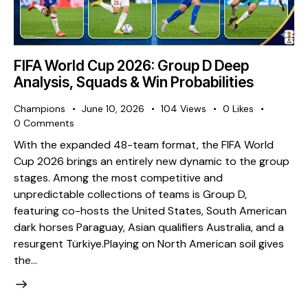
FIFA World Cup 2026: Group D Deep
Analysis, Squads & Win Probabilities
Champions
June 10, 2026
104
Views
0
Likes
0
Comments
With the expanded 48-team format, the FIFA World
Cup 2026 brings an entirely new dynamic to the group
stages. Among the most competitive and
unpredictable collections of teams is Group D,
featuring co-hosts the United States, South American
dark horses Paraguay, Asian qualifiers Australia, and a
resurgent Türkiye. ​Playing on North American soil gives
the…