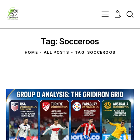
0
Tag: Socceroos
HOME
ALL POSTS
TAG: SOCCEROOS