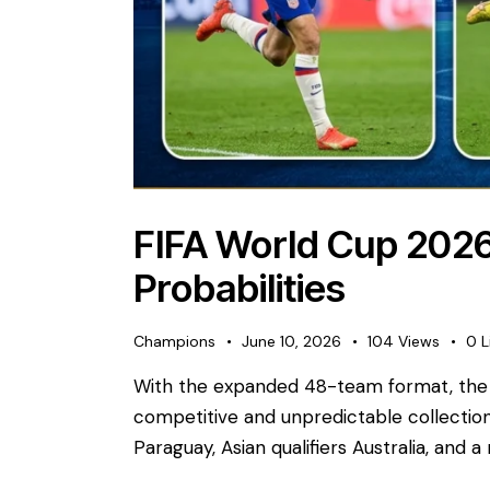
FIFA World Cup 2026
Probabilities
Champions
June 10, 2026
104
Views
0
L
With the expanded 48-team format, the 
competitive and unpredictable collection
Paraguay, Asian qualifiers Australia, and a