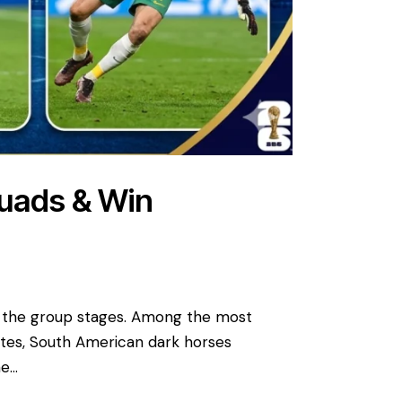
quads & Win
o the group stages. Among the most
ates, South American dark horses
he…