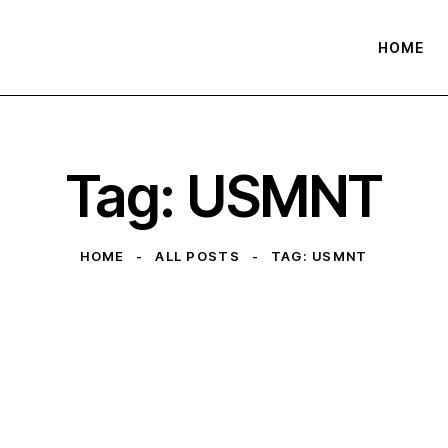
HOME
Tag: USMNT
HOME
ALL POSTS
TAG: USMNT