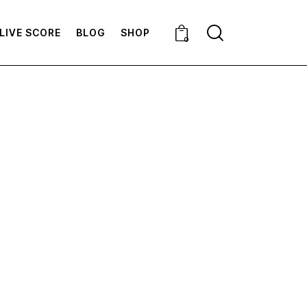
LIVE SCORE
BLOG
SHOP
0