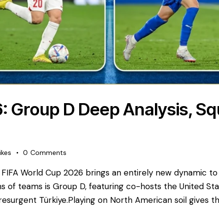
: Group D Deep Analysis, S
ikes
0
Comments
FIFA World Cup 2026 brings an entirely new dynamic t
s of teams is Group D, featuring co-hosts the United St
 resurgent Türkiye. ​Playing on North American soil gives t