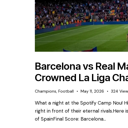
Barcelona vs Real Ma
Crowned La Liga Ch
Champions
,
Football
May 11, 2026
324
Vie
What a night at the Spotify Camp Nou! His
right in front of their eternal rivals. ​Here
of Spain ​Final Score: Barcelona…