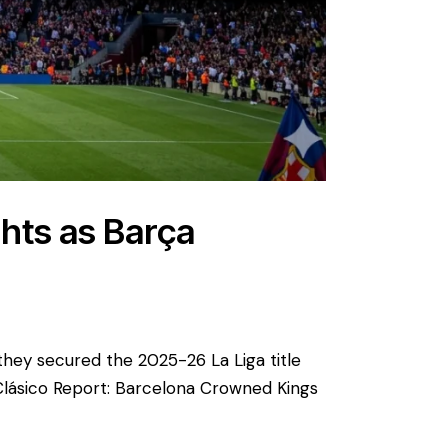
ghts as Barça
 they secured the 2025-26 La Liga title
Clásico Report: Barcelona Crowned Kings