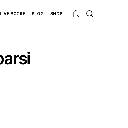
LIVE SCORE
BLOG
SHOP
0
barsi