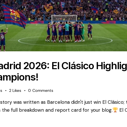
drid 2026: El Clásico Highli
ampions!
ws
2
Likes
0
Comments
tory was written as Barcelona didn't just win El Clásico;
 is the full breakdown and report card for your blog. ​
El 