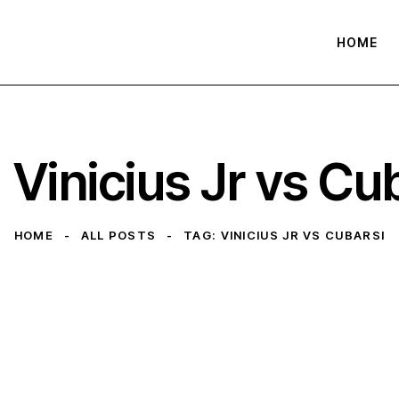
HOME
 Vinicius Jr vs Cu
HOME
ALL POSTS
TAG: VINICIUS JR VS CUBARSI