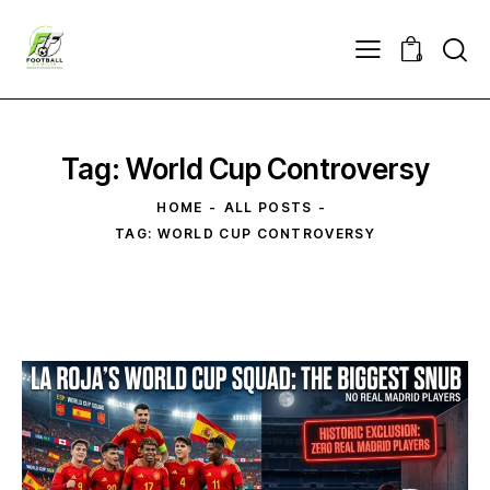
0
Tag: World Cup Controversy
HOME
ALL POSTS
TAG: WORLD CUP CONTROVERSY