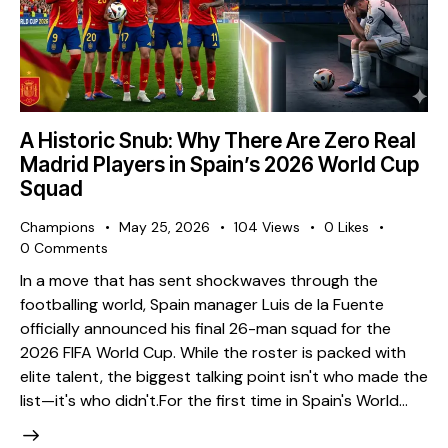
A Historic Snub: Why There Are Zero Real
Madrid Players in Spain’s 2026 World Cup
Squad
Champions
May 25, 2026
104
Views
0
Likes
0
Comments
​In a move that has sent shockwaves through the
footballing world, Spain manager Luis de la Fuente
officially announced his final 26-man squad for the
2026 FIFA World Cup. While the roster is packed with
elite talent, the biggest talking point isn't who made the
list—it's who didn't. ​For the first time in Spain's World…