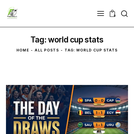
0
Tag: world cup stats
HOME
ALL POSTS
TAG: WORLD CUP STATS