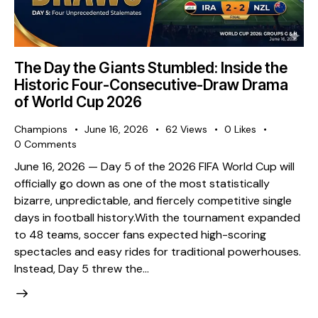
The Day the Giants Stumbled: Inside the
Historic Four-Consecutive-Draw Drama
of World Cup 2026
Champions
June 16, 2026
62
Views
0
Likes
0
Comments
​June 16, 2026 — Day 5 of the 2026 FIFA World Cup will
officially go down as one of the most statistically
bizarre, unpredictable, and fiercely competitive single
days in football history. ​With the tournament expanded
to 48 teams, soccer fans expected high-scoring
spectacles and easy rides for traditional powerhouses.
Instead, Day 5 threw the…