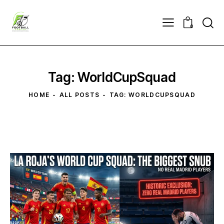
0
Tag: WorldCupSquad
HOME
ALL POSTS
TAG: WORLDCUPSQUAD