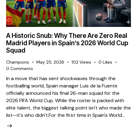
A Historic Snub: Why There Are Zero Real
Madrid Players in Spain’s 2026 World Cup
Squad
Champions
May 25, 2026
102
Views
0
Likes
0
Comments
​In a move that has sent shockwaves through the
footballing world, Spain manager Luis de la Fuente
officially announced his final 26-man squad for the
2026 FIFA World Cup. While the roster is packed with
elite talent, the biggest talking point isn't who made the
list—it's who didn't. ​For the first time in Spain's World…