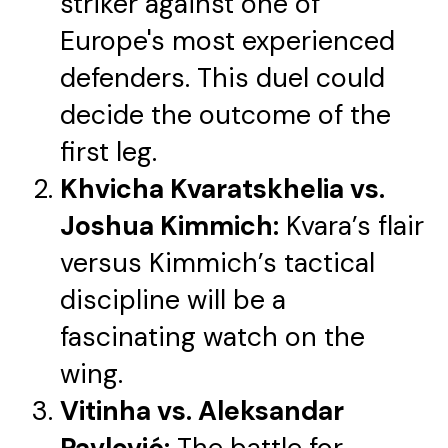
striker against one of
Europe's most experienced
defenders. This duel could
decide the outcome of the
first leg.
Khvicha Kvaratskhelia vs.
Joshua Kimmich:
Kvara’s flair
versus Kimmich’s tactical
discipline will be a
fascinating watch on the
wing.
Vitinha vs. Aleksandar
Pavlović:
The battle for