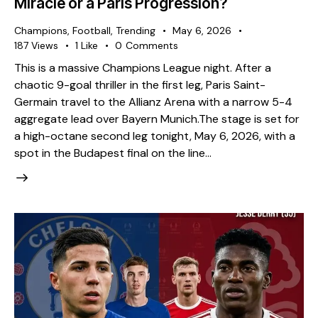
Miracle or a Paris Progression?
Champions
,
Football
,
Trending
May 6, 2026
187
Views
1
Like
0
Comments
This is a massive Champions League night. After a
chaotic 9-goal thriller in the first leg, Paris Saint-
Germain travel to the Allianz Arena with a narrow 5-4
aggregate lead over Bayern Munich. ​The stage is set for
a high-octane second leg tonight, May 6, 2026, with a
spot in the Budapest final on the line…