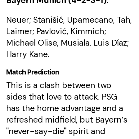
Bayern Munich (4-2-3-1):
Neuer; Stanišić, Upamecano, Tah,
Laimer; Pavlović, Kimmich;
Michael Olise, Musiala, Luis Díaz;
Harry Kane.
Match Prediction
​This is a clash between two
sides that love to attack. PSG
has the home advantage and a
refreshed midfield, but Bayern’s
"never-say-die" spirit and