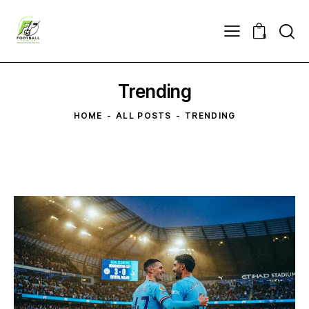
0
Trending
HOME
ALL POSTS
TRENDING