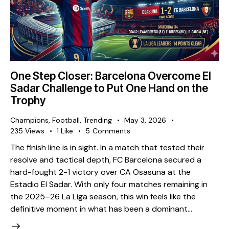
One Step Closer: Barcelona Overcome El
Sadar Challenge to Put One Hand on the
Trophy
Champions
,
Football
,
Trending
May 3, 2026
235
Views
1
Like
5
Comments
The finish line is in sight. In a match that tested their
resolve and tactical depth, FC Barcelona secured a
hard-fought 2-1 victory over CA Osasuna at the
Estadio El Sadar. With only four matches remaining in
the 2025–26 La Liga season, this win feels like the
definitive moment in what has been a dominant…