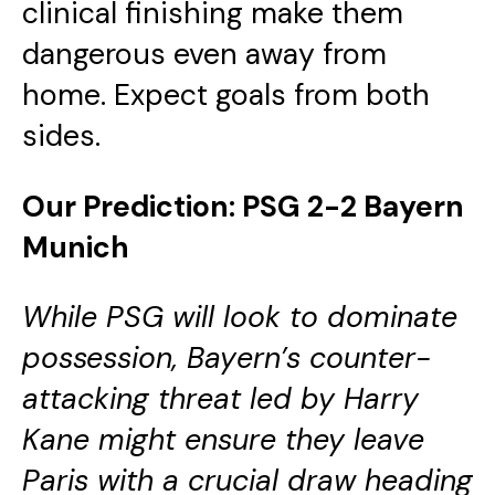
clinical finishing make them
dangerous even away from
home. Expect goals from both
sides.
Our Prediction: PSG 2-2 Bayern
Munich
While PSG will look to dominate
possession, Bayern’s counter-
attacking threat led by Harry
Kane might ensure they leave
Paris with a crucial draw heading