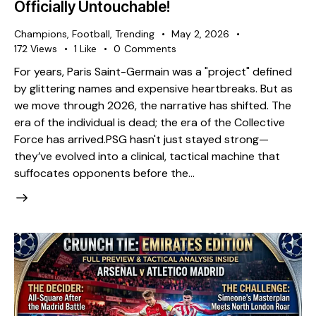
Officially Untouchable!
Champions
,
Football
,
Trending
May 2, 2026
172
Views
1
Like
0
Comments
​For years, Paris Saint-Germain was a "project" defined
by glittering names and expensive heartbreaks. But as
we move through 2026, the narrative has shifted. The
era of the individual is dead; the era of the Collective
Force has arrived. ​PSG hasn't just stayed strong—
they’ve evolved into a clinical, tactical machine that
suffocates opponents before the…