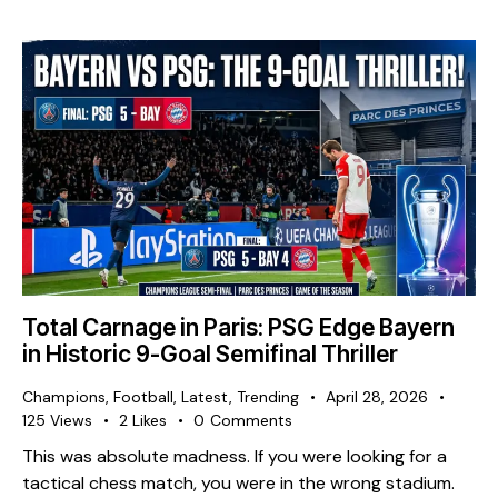
Total Carnage in Paris: PSG Edge Bayern
in Historic 9-Goal Semifinal Thriller
Champions
,
Football
,
Latest
,
Trending
April 28, 2026
125
Views
2
Likes
0
Comments
This was absolute madness. If you were looking for a
tactical chess match, you were in the wrong stadium.