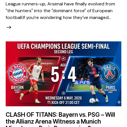
League runners-up, Arsenal have finally evolved from
"the hunters" into the "dominant force" of European
football. ​If you’re wondering how they’ve managed…
CLASH OF TITANS: Bayern vs. PSG – Will
the Allianz Arena Witness a Munich