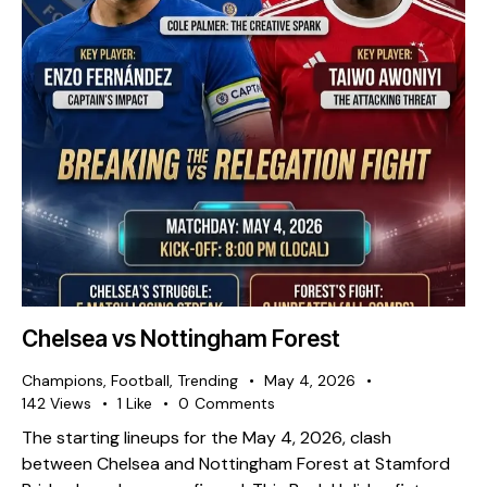
Chelsea vs Nottingham Forest
Champions
,
Football
,
Trending
May 4, 2026
142
Views
1
Like
0
Comments
The starting lineups for the May 4, 2026, clash
between Chelsea and Nottingham Forest at Stamford