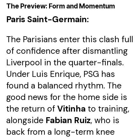
The Preview: Form and Momentum
Paris Saint-Germain:
The Parisians enter this clash full
of confidence after dismantling
Liverpool in the quarter-finals.
Under Luis Enrique, PSG has
found a balanced rhythm. The
good news for the home side is
the return of
Vitinha
to training,
alongside
Fabian Ruiz
, who is
back from a long-term knee