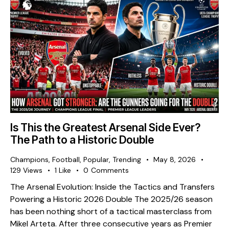
Is This the Greatest Arsenal Side Ever?
The Path to a Historic Double
Champions
,
Football
,
Popular
,
Trending
May 8, 2026
129
Views
1
Like
0
Comments
The Arsenal Evolution: Inside the Tactics and Transfers
Powering a Historic 2026 Double The 2025/26 season
has been nothing short of a tactical masterclass from
Mikel Arteta. After three consecutive years as Premier