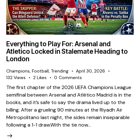
Everything to Play For: Arsenal and
Atletico Locked in Stalemate Heading to
London
Champions
,
Football
,
Trending
April 30, 2026
132
Views
2
Likes
0
Comments
The first chapter of the 2026 UEFA Champions League
semifinal between Arsenal and Atlético Madrid is in the
books, and it’s safe to say the drama lived up to the
billing. After a grueling 90 minutes at the Riyadh Air
Metropolitano last night, the sides remain inseparable
following a 1-1 draw. ​With the tie now…