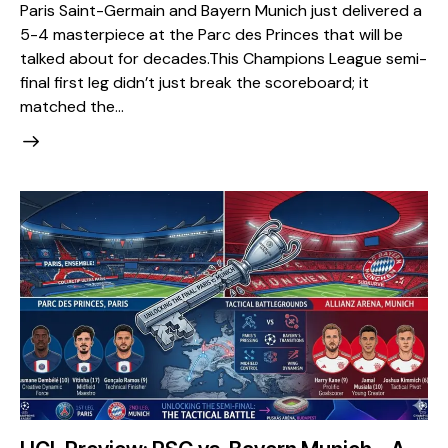
Paris Saint-Germain and Bayern Munich just delivered a
5-4 masterpiece at the Parc des Princes that will be
talked about for decades. ​This Champions League semi-
final first leg didn’t just break the scoreboard; it
matched the…