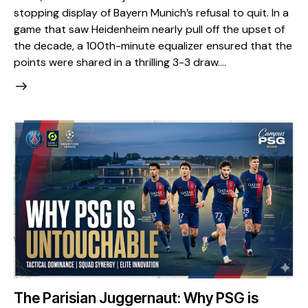
stopping display of Bayern Munich’s refusal to quit. In a
game that saw Heidenheim nearly pull off the upset of
the decade, a 100th-minute equalizer ensured that the
points were shared in a thrilling 3-3 draw.…
The Parisian Juggernaut: Why PSG is