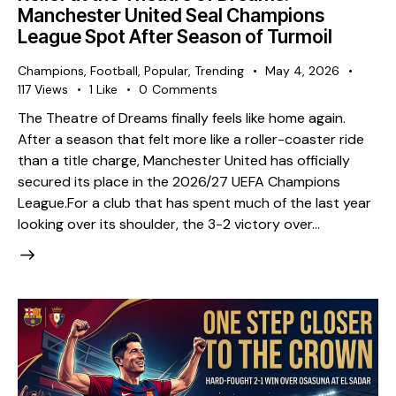
Manchester United Seal Champions
League Spot After Season of Turmoil
Champions
,
Football
,
Popular
,
Trending
May 4, 2026
117
Views
1
Like
0
Comments
The Theatre of Dreams finally feels like home again.
After a season that felt more like a roller-coaster ride
than a title charge, Manchester United has officially
secured its place in the 2026/27 UEFA Champions
League. ​For a club that has spent much of the last year
looking over its shoulder, the 3-2 victory over…