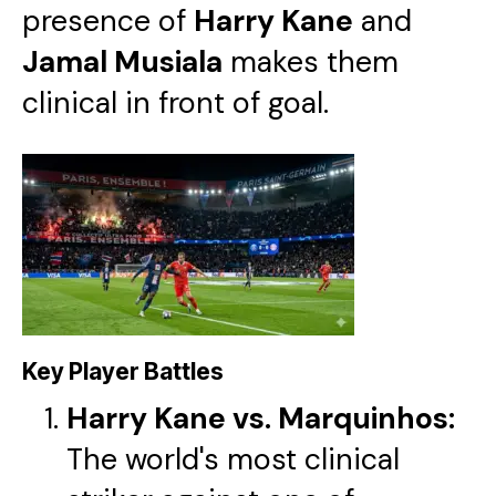
presence of
Harry Kane
and
Jamal Musiala
makes them
clinical in front of goal.
Key Player Battles
Harry Kane vs. Marquinhos:
The world's most clinical