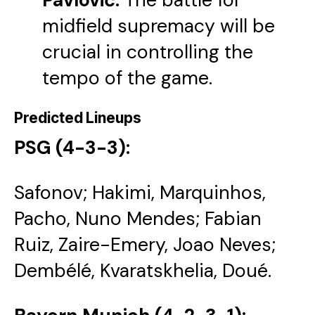
midfield supremacy will be
crucial in controlling the
tempo of the game.
Predicted Lineups
PSG (4-3-3):
Safonov; Hakimi, Marquinhos,
Pacho, Nuno Mendes; Fabian
Ruiz, Zaire-Emery, Joao Neves;
Dembélé, Kvaratskhelia, Doué.