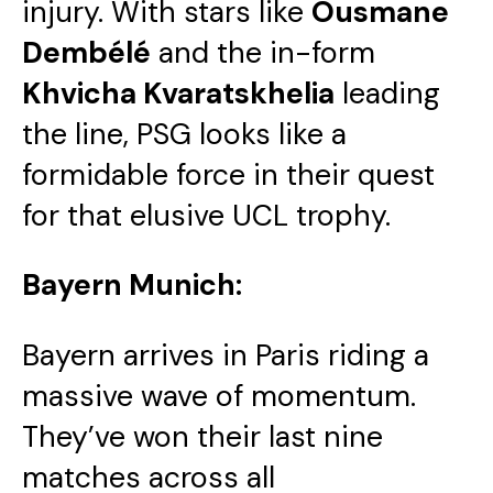
injury. With stars like
Ousmane
Dembélé
and the in-form
Khvicha Kvaratskhelia
leading
the line, PSG looks like a
formidable force in their quest
for that elusive UCL trophy.
Bayern Munich:
Bayern arrives in Paris riding a
massive wave of momentum.
They’ve won their last nine
matches across all