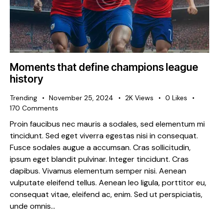
Moments that define champions league
history
Trending
November 25, 2024
2K
Views
0
Likes
170
Comments
Proin faucibus nec mauris a sodales, sed elementum mi
tincidunt. Sed eget viverra egestas nisi in consequat.
Fusce sodales augue a accumsan. Cras sollicitudin,
ipsum eget blandit pulvinar. Integer tincidunt. Cras
dapibus. Vivamus elementum semper nisi. Aenean
vulputate eleifend tellus. Aenean leo ligula, porttitor eu,
consequat vitae, eleifend ac, enim. Sed ut perspiciatis,
unde omnis…