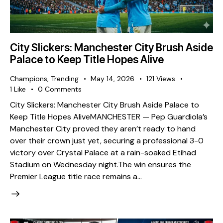
City Slickers: Manchester City Brush Aside
Palace to Keep Title Hopes Alive
Champions
,
Trending
May 14, 2026
121
Views
1
Like
0
Comments
City Slickers: Manchester City Brush Aside Palace to
Keep Title Hopes Alive ​MANCHESTER — Pep Guardiola’s
Manchester City proved they aren’t ready to hand
over their crown just yet, securing a professional 3-0
victory over Crystal Palace at a rain-soaked Etihad
Stadium on Wednesday night. ​The win ensures the
Premier League title race remains a…