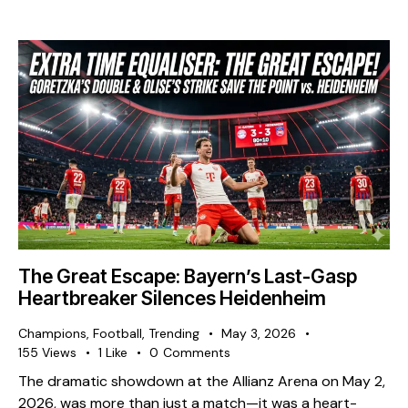
The Great Escape: Bayern’s Last-Gasp
Heartbreaker Silences Heidenheim
Champions
,
Football
,
Trending
May 3, 2026
155
Views
1
Like
0
Comments
The dramatic showdown at the Allianz Arena on May 2,
2026, was more than just a match—it was a heart-