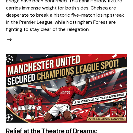
Bridge have been confirmed. This Bank Holiday fixture
carries immense weight for both sides: Chelsea are
desperate to break a historic five-match losing streak
in the Premier League, while Nottingham Forest are
fighting to stay clear of the relegation…
Relief at the Theatre of Dreams: