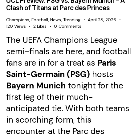
UCL Preview: PSG vs. Bayern Munich – A
Clash of Titans at Parc des Princes
Champions
,
Football
,
News
,
Trending
April 28, 2026
120
Views
2
Likes
0
Comments
The UEFA Champions League
semi-finals are here, and football
fans are in for a treat as
Paris
Saint-Germain (PSG)
hosts
Bayern Munich
tonight for the
first leg of their much-
anticipated tie. With both teams
in scorching form, this
encounter at the Parc des