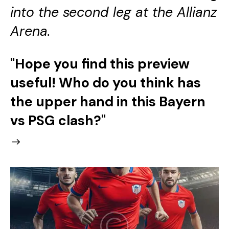
into the second leg at the Allianz
Arena.
"Hope you find this preview
useful! Who do you think has
the upper hand in this Bayern
vs PSG clash?"