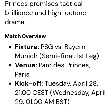
Princes promises tactical
brilliance and high-octane
drama.
Match Overview
Fixture:
PSG vs. Bayern
Munich (Semi-final, 1st Leg)
Venue:
Parc des Princes,
Paris
Kick-off:
Tuesday, April 28,
21:00 CEST (Wednesday, April
29, 01:00 AM BST)