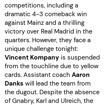
competitions, including a
dramatic 4-3 comeback win
against Mainz and a thrilling
victory over Real Madrid in the
quarters. However, they face a
unique challenge tonight:
Vincent Kompany
is suspended
from the touchline due to yellow
cards. Assistant coach
Aaron
Danks
will lead the team from
the dugout. Despite the absence
of Gnabry, Karl and Ulreich, the