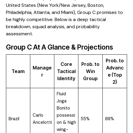
United States (New York/New Jersey, Boston,
Philadelphia, Atlanta, and Miami), Group C promises to
be highly competitive. Below is a deep tactical
breakdown, squad analysis, and probability
assessment.
​Group C At A Glance & Projections
Prob. to
Core
Prob. to
Manage
Advanc
Team
Tactical
Win
r
e (Top
Identity
Group
2)
Fluid
Joga
Bonito
Carlo
possessi
Brazil
55%
88%
Ancelotti
on & high
wing-