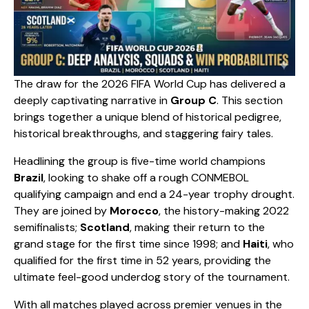
The draw for the 2026 FIFA World Cup has delivered a
deeply captivating narrative in
Group C
. This section
brings together a unique blend of historical pedigree,
historical breakthroughs, and staggering fairy tales.
​Headlining the group is five-time world champions
Brazil
, looking to shake off a rough CONMEBOL
qualifying campaign and end a 24-year trophy drought.
They are joined by
Morocco
, the history-making 2022
semifinalists;
Scotland
, making their return to the
grand stage for the first time since 1998; and
Haiti
, who
qualified for the first time in 52 years, providing the
ultimate feel-good underdog story of the tournament.
​With all matches played across premier venues in the