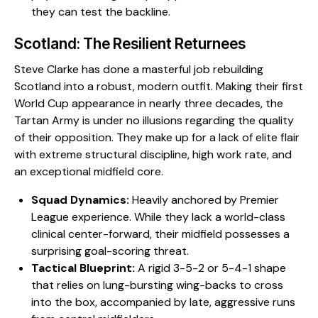
they can test the backline.
​Scotland: The Resilient Returnees
​Steve Clarke has done a masterful job rebuilding
Scotland into a robust, modern outfit. Making their first
World Cup appearance in nearly three decades, the
Tartan Army is under no illusions regarding the quality
of their opposition. They make up for a lack of elite flair
with extreme structural discipline, high work rate, and
an exceptional midfield core.
Squad Dynamics:
Heavily anchored by Premier
League experience. While they lack a world-class
clinical center-forward, their midfield possesses a
surprising goal-scoring threat.
Tactical Blueprint:
A rigid 3-5-2 or 5-4-1 shape
that relies on lung-bursting wing-backs to cross
into the box, accompanied by late, aggressive runs