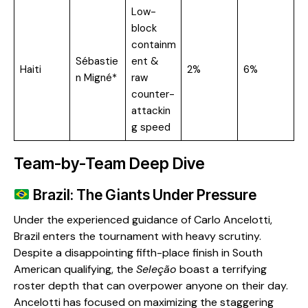
Low-
block
containm
Sébastie
ent &
Haiti
2%
6%
n Migné*
raw
counter-
attackin
g speed
Team-by-Team Deep Dive
Brazil: The Giants Under Pressure
​Under the experienced guidance of Carlo Ancelotti,
Brazil enters the tournament with heavy scrutiny.
Despite a disappointing fifth-place finish in South
American qualifying, the
Seleção
boast a terrifying
roster depth that can overpower anyone on their day.
Ancelotti has focused on maximizing the staggering