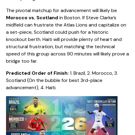
​The pivotal matchup for advancement will likely be
Morocco vs. Scotland
in Boston. If Steve Clarke’s
midfield can frustrate the Atlas Lions and capitalize on
a set-piece, Scotland could push for a historic
knockout berth. Haiti will provide plenty of heart and
structural frustration, but matching the technical
speed of this group across 90 minutes will likely prove a
bridge too far.
Predicted Order of Finish:
1. Brazil, 2. Morocco, 3.
Scotland (On the bubble for best 3rd-place
advancement), 4. Haiti.