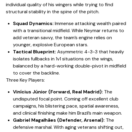
individual quality of his wingers while trying to find
structural stability in the spine of the pitch.
Squad Dynamics:
Immense attacking wealth paired
with a transitional midfield. While Neymar returns to
add veteran savvy, the team’s engine relies on
younger, explosive European stars.
Tactical Blueprint:
Asymmetric 4-3-3 that heavily
isolates fullbacks in 1v1 situations on the wings,
balanced by a hard-working double-pivot in midfield
to cover the backline.
​Three Key Players:
Vinícius Júnior (Forward, Real Madrid):
The
undisputed focal point. Coming off excellent club
campaigns, his blistering pace, spatial awareness,
and clinical finishing make him Brazil’s main weapon.
Gabriel Magalhães (Defender, Arsenal):
The
defensive marshal. With aging veterans shifting out,