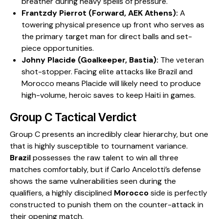
breather during heavy spells of pressure.
Frantzdy Pierrot (Forward, AEK Athens):
A
towering physical presence up front who serves as
the primary target man for direct balls and set-
piece opportunities.
Johny Placide (Goalkeeper, Bastia):
The veteran
shot-stopper. Facing elite attacks like Brazil and
Morocco means Placide will likely need to produce
high-volume, heroic saves to keep Haiti in games.
​Group C Tactical Verdict
​Group C presents an incredibly clear hierarchy, but one
that is highly susceptible to tournament variance.
Brazil
possesses the raw talent to win all three
matches comfortably, but if Carlo Ancelotti’s defense
shows the same vulnerabilities seen during the
qualifiers, a highly disciplined
Morocco
side is perfectly
constructed to punish them on the counter-attack in
their opening match.