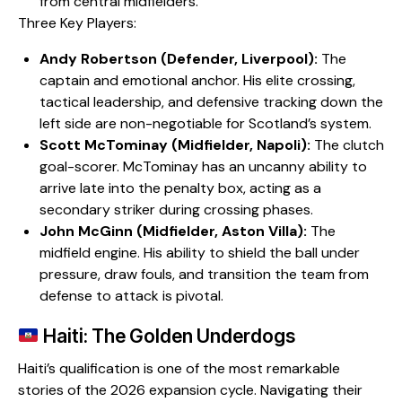
from central midfielders.
​Three Key Players:
Andy Robertson (Defender, Liverpool):
The
captain and emotional anchor. His elite crossing,
tactical leadership, and defensive tracking down the
left side are non-negotiable for Scotland’s system.
Scott McTominay (Midfielder, Napoli):
The clutch
goal-scorer. McTominay has an uncanny ability to
arrive late into the penalty box, acting as a
secondary striker during crossing phases.
John McGinn (Midfielder, Aston Villa):
The
midfield engine. His ability to shield the ball under
pressure, draw fouls, and transition the team from
defense to attack is pivotal.
Haiti: The Golden Underdogs
​Haiti’s qualification is one of the most remarkable
stories of the 2026 expansion cycle. Navigating their