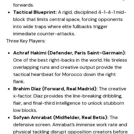
forwards.
Tactical Blueprint:
A rigid, disciplined 4-1-4-1 mid-
block that limits central space, forcing opponents
into wide traps where elite fullbacks trigger
immediate counter-attacks.
​Three Key Players:
Achraf Hakimi (Defender, Paris Saint-Germain):
One of the best right-backs in the world. His tireless
overlapping runs and creative output provide the
tactical heartbeat for Morocco down the right
flank.
Brahim Díaz (Forward, Real Madrid):
The creative
x-factor. Diaz provides the line-breaking dribbling,
flair, and final-third intelligence to unlock stubborn
low blocks.
Sofyan Amrabat (Midfielder, Real Betis):
The
defensive screen. Amrabat’s immense work rate and
physical tackling disrupt opposition creators before