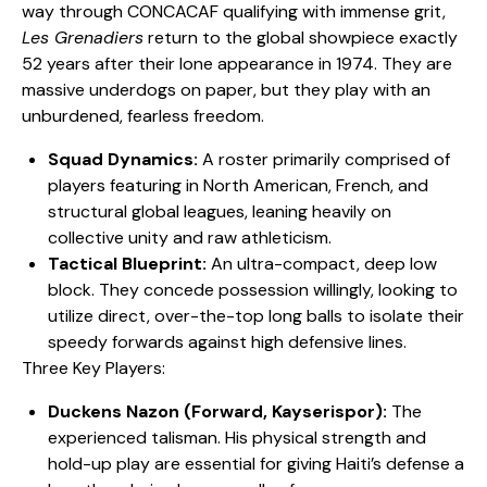
way through CONCACAF qualifying with immense grit,
Les Grenadiers
return to the global showpiece exactly
52 years after their lone appearance in 1974. They are
massive underdogs on paper, but they play with an
unburdened, fearless freedom.
Squad Dynamics:
A roster primarily comprised of
players featuring in North American, French, and
structural global leagues, leaning heavily on
collective unity and raw athleticism.
Tactical Blueprint:
An ultra-compact, deep low
block. They concede possession willingly, looking to
utilize direct, over-the-top long balls to isolate their
speedy forwards against high defensive lines.
​Three Key Players:
Duckens Nazon (Forward, Kayserispor):
The
experienced talisman. His physical strength and
hold-up play are essential for giving Haiti’s defense a