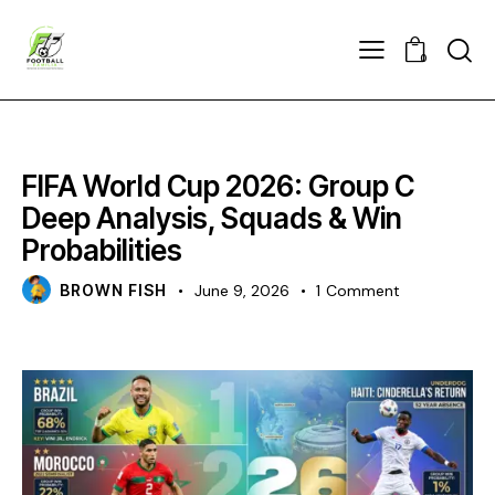
0
CHAMPIONS
FIFA World Cup 2026: Group C
Deep Analysis, Squads & Win
Probabilities
BROWN FISH
June 9, 2026
1
Comment