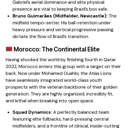
Gabriel’s aerial dominance and elite physical
presence are vital to keeping Brazil’s box safe.
Bruno Guimarães (Midfielder, Newcastle):
The
midfield tempo-setter. His ball-retention under
heavy pressure and vertical progressive passing
dictate the flow of Brazil’s transition.
Morocco: The Continental Elite
​Having shocked the world by finishing fourth in Qatar
2022, Morocco enters this group with a target on their
back. Now under Mohamed Ouahbi, the Atlas Lions
have seamlessly integrated world-class youth
prospects with the veteran backbone of their golden
generation. They are highly organized, incredibly fit,
and lethal when breaking into open space.
Squad Dynamics:
A perfectly balanced team
featuring elite fullbacks, hard-pressing central
midfielders, and a frontline of clinical, inside-cutting