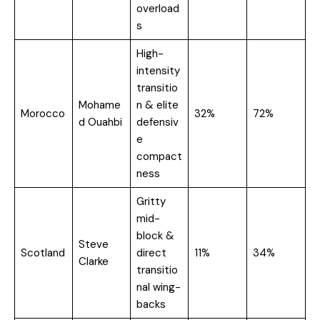
overload
s
High-
intensity
transitio
Mohame
n & elite
Morocco
32%
72%
d Ouahbi
defensiv
e
compact
ness
Gritty
mid-
block &
Steve
Scotland
direct
11%
34%
Clarke
transitio
nal wing-
backs