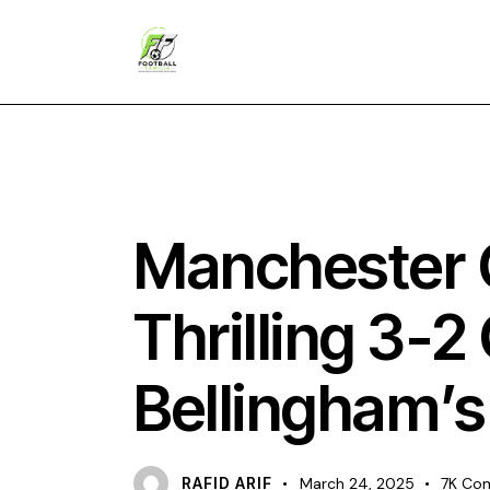
NEWS
Manchester C
Thrilling 3-
Bellingham’s
RAFID ARIF
March 24, 2025
7K
Co