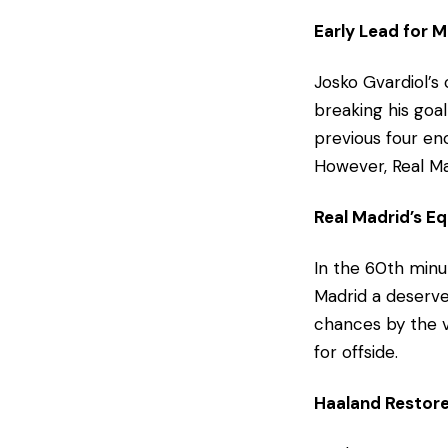
Early Lead for 
Josko Gvardiol’s
breaking his goal
previous four enc
However, Real Ma
Real Madrid’s Eq
In the 60th minut
Madrid a deserve
chances by the vi
for offside.
Haaland Restore