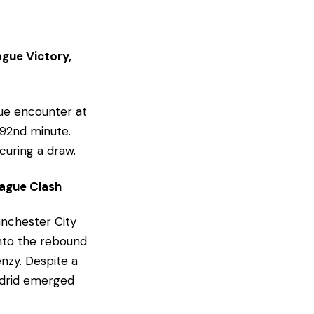
ague Victory,
ue encounter at
 92nd minute.
curing a draw.
ague Clash
anchester City
onto the rebound
enzy. Despite a
Madrid emerged