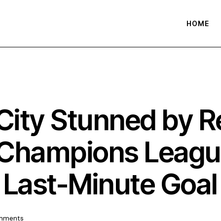
HOME
ity Stunned by Re
2 Champions Leagu
 Last-Minute Goa
mments