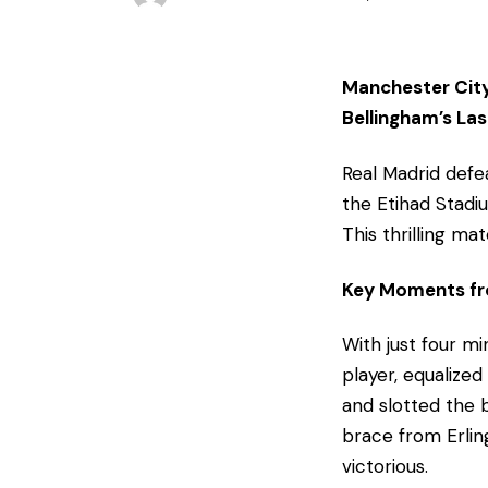
Manchester City
Bellingham’s La
Real Madrid def
the Etihad Stadi
This thrilling ma
Key Moments fro
With just four m
player, equalized
and slotted the b
brace from Erlin
victorious.