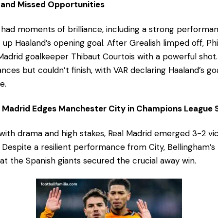
 and Missed Opportunities
had moments of brilliance, including a strong performa
t up Haaland’s opening goal. After Grealish limped off, P
Madrid goalkeeper Thibaut Courtois with a powerful shot. 
nces but couldn’t finish, with VAR declaring Haaland’s go
e.
al Madrid Edges Manchester City in Champions Leagu
d with drama and high stakes, Real Madrid emerged 3-2 vi
 Despite a resilient performance from City, Bellingham’s
hat the Spanish giants secured the crucial away win.