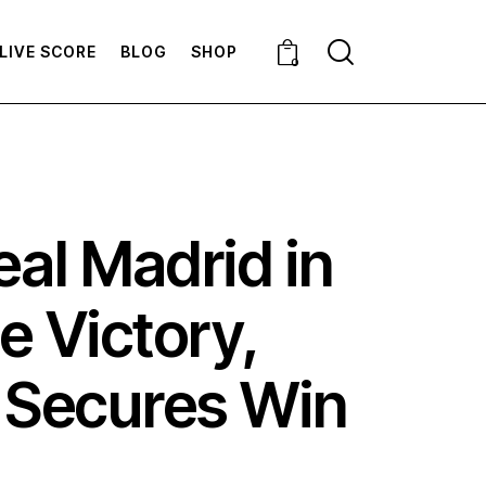
LIVE SCORE
BLOG
SHOP
0
al Madrid in
e Victory,
l Secures Win