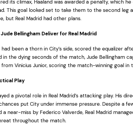
ed its climax, Haaland was awarded a penalty, which he
lead. This goal looked set to take them to the second leg
e, but Real Madrid had other plans.
Jude Bellingham Deliver for Real Madrid
had been a thorn in City’s side, scored the equalizer aft
nd in the dying seconds of the match, Jude Bellingham cap
 from Vinicius Junior, scoring the match-winning goal in
ctical Play
ayed a pivotal role in Real Madrid’s attacking play. His dir
e chances put City under immense pressure. Despite a fe
d a near-miss by Federico Valverde, Real Madrid manage
threat throughout the match.