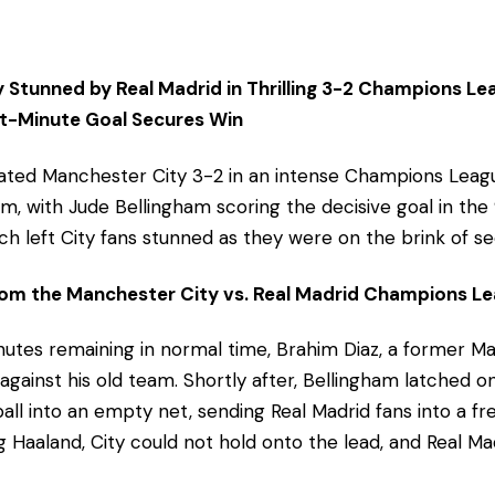
 Stunned by Real Madrid in Thrilling 3-2 Champions Le
st-Minute Goal Secures Win
eated Manchester City 3-2 in an intense Champions Leag
um, with Jude Bellingham scoring the decisive goal in the
tch left City fans stunned as they were on the brink of se
m the Manchester City vs. Real Madrid Champions Le
inutes remaining in normal time, Brahim Diaz, a former M
 against his old team. Shortly after, Bellingham latched 
all into an empty net, sending Real Madrid fans into a fr
g Haaland, City could not hold onto the lead, and Real 