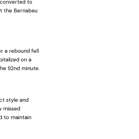
 converted to
 at the Bernabeu
er a rebound fell
italized on a
 the 92nd minute.
ect style and
w missed
d to maintain