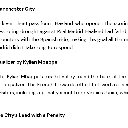
Manchester City
 clever chest pass found Haaland, who opened the scoring
-scoring drought against Real Madrid. Haaland had failed 
ounters with the Spanish side, making this goal all the mo
drid didn’t take long to respond.
ualizer by Kylian Mbappe
e, Kylian Mbappe’s mis-hit volley found the back of the n
d equalizer. The French forward’s effort followed a serie
sitors, including a penalty shout from Vinicius Junior, wh
s City’s Lead with a Penalty