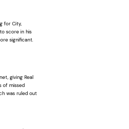
 for City,
to score in his
re significant.
et, giving Real
s of missed
ich was ruled out