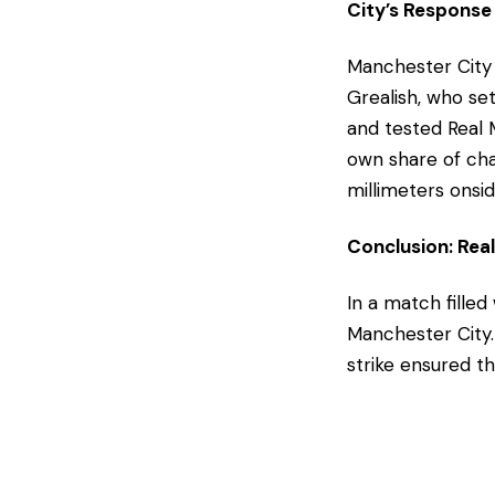
City’s Response
Manchester City 
Grealish, who se
and tested Real 
own share of cha
millimeters onsid
Conclusion: Re
In a match fille
Manchester City.
strike ensured t