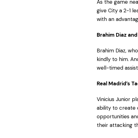
As the game near
give City a 2-1 
with an advantag
Brahim Diaz and 
Brahim Diaz, who 
kindly to him. A
well-timed assist
Real Madrid’s Ta
Vinicius Junior pl
ability to creat
opportunities an
their attacking 