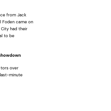
nce from Jack
hil Foden came on
City had their
al to be
e Showdown
ctors over
 last-minute