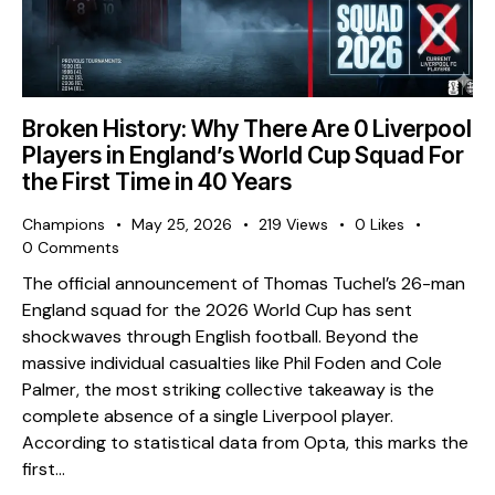
Broken History: Why There Are 0 Liverpool
Players in England’s World Cup Squad For
the First Time in 40 Years
Champions
May 25, 2026
219
Views
0
Likes
0
Comments
The official announcement of Thomas Tuchel’s 26-man
England squad for the 2026 World Cup has sent
shockwaves through English football. Beyond the
massive individual casualties like Phil Foden and Cole
Palmer, the most striking collective takeaway is the
complete absence of a single Liverpool player. ​
According to statistical data from Opta, this marks the
first…