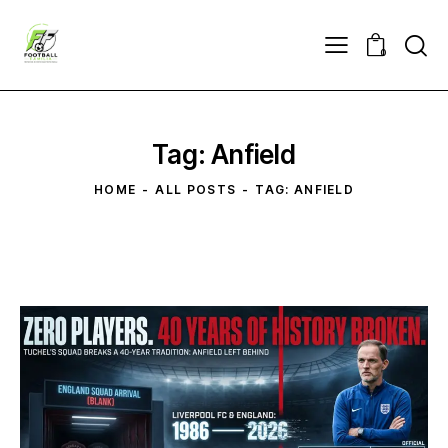
0
Tag: Anfield
HOME
ALL POSTS
TAG: ANFIELD