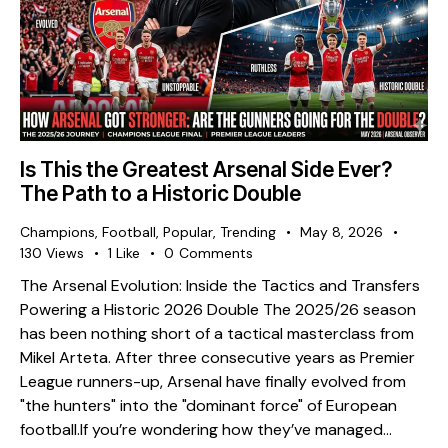
Is This the Greatest Arsenal Side Ever?
The Path to a Historic Double
Champions
,
Football
,
Popular
,
Trending
May 8, 2026
130
Views
1
Like
0
Comments
The Arsenal Evolution: Inside the Tactics and Transfers
Powering a Historic 2026 Double The 2025/26 season
has been nothing short of a tactical masterclass from
Mikel Arteta. After three consecutive years as Premier
League runners-up, Arsenal have finally evolved from
"the hunters" into the "dominant force" of European
football. ​If you’re wondering how they’ve managed…