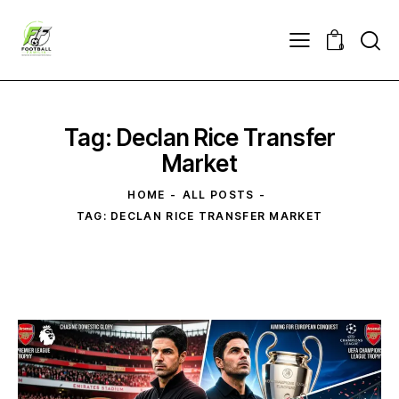
0
Tag: Declan Rice ​Transfer
Market
HOME
ALL POSTS
TAG: DECLAN RICE ​TRANSFER MARKET