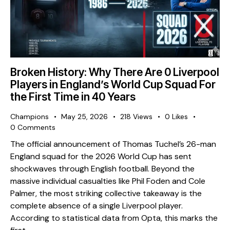
Broken History: Why There Are 0 Liverpool
Players in England’s World Cup Squad For
the First Time in 40 Years
Champions
May 25, 2026
218
Views
0
Likes
0
Comments
The official announcement of Thomas Tuchel’s 26-man
England squad for the 2026 World Cup has sent
shockwaves through English football. Beyond the
massive individual casualties like Phil Foden and Cole
Palmer, the most striking collective takeaway is the
complete absence of a single Liverpool player. ​
According to statistical data from Opta, this marks the