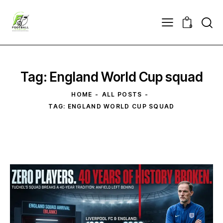
0
Tag: England World Cup squad
HOME
ALL POSTS
TAG: ENGLAND WORLD CUP SQUAD