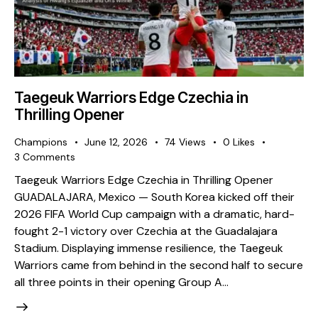
Taegeuk Warriors Edge Czechia in
Thrilling Opener
Champions
June 12, 2026
74
Views
0
Likes
3
Comments
Taegeuk Warriors Edge Czechia in Thrilling Opener ​
GUADALAJARA, Mexico — South Korea kicked off their
2026 FIFA World Cup campaign with a dramatic, hard-
fought 2-1 victory over Czechia at the Guadalajara
Stadium. Displaying immense resilience, the Taegeuk
Warriors came from behind in the second half to secure
all three points in their opening Group A…