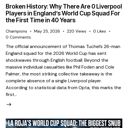
Broken History: Why There Are 0 Liverpool
Players in England’s World Cup Squad For
the First Time in 40 Years
Champions
May 25, 2026
220
Views
0
Likes
0
Comments
The official announcement of Thomas Tuchel’s 26-man
England squad for the 2026 World Cup has sent
shockwaves through English football. Beyond the
massive individual casualties like Phil Foden and Cole
Palmer, the most striking collective takeaway is the
complete absence of a single Liverpool player. ​
According to statistical data from Opta, this marks the
first…