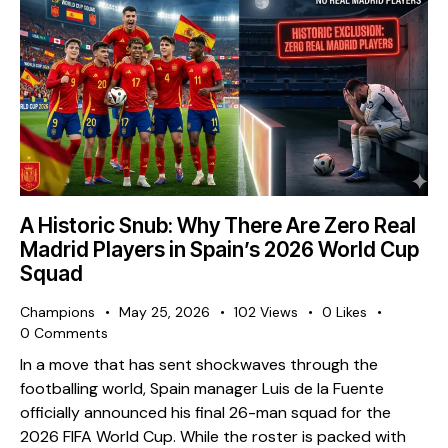
A Historic Snub: Why There Are Zero Real
Madrid Players in Spain’s 2026 World Cup
Squad
Champions
May 25, 2026
102
Views
0
Likes
0
Comments
​In a move that has sent shockwaves through the
footballing world, Spain manager Luis de la Fuente
officially announced his final 26-man squad for the
2026 FIFA World Cup. While the roster is packed with