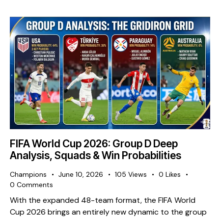
FIFA World Cup 2026: Group D Deep
Analysis, Squads & Win Probabilities
Champions
June 10, 2026
105
Views
0
Likes
0
Comments
With the expanded 48-team format, the FIFA World
Cup 2026 brings an entirely new dynamic to the group