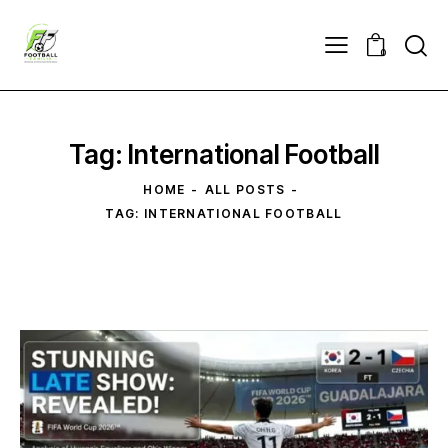
0
Tag: International Football
HOME
ALL POSTS
TAG: INTERNATIONAL FOOTBALL