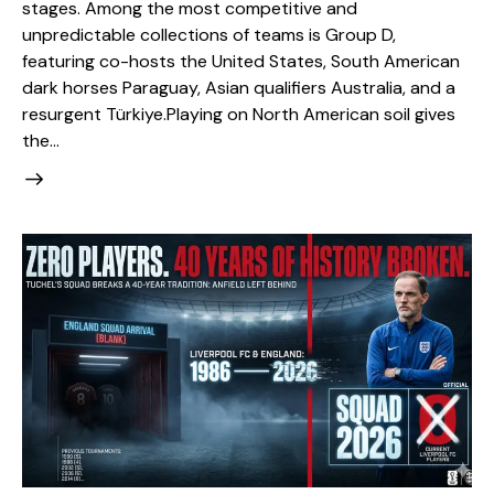
stages. Among the most competitive and
unpredictable collections of teams is Group D,
featuring co-hosts the United States, South American
dark horses Paraguay, Asian qualifiers Australia, and a
resurgent Türkiye. ​Playing on North American soil gives
the…