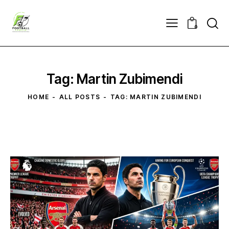
0
Tag: Martin Zubimendi
HOME
ALL POSTS
TAG: MARTIN ZUBIMENDI