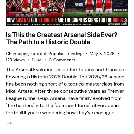
Is This the Greatest Arsenal Side Ever?
The Path to a Historic Double
Champions
,
Football
,
Popular
,
Trending
May 8, 2026
129
Views
1
Like
0
Comments
The Arsenal Evolution: Inside the Tactics and Transfers
Powering a Historic 2026 Double The 2025/26 season
has been nothing short of a tactical masterclass from
Mikel Arteta. After three consecutive years as Premier
League runners-up, Arsenal have finally evolved from
"the hunters" into the "dominant force" of European
football. ​If you’re wondering how they’ve managed…