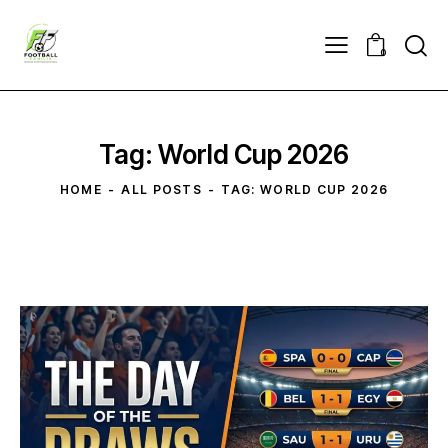
0
Tag: World Cup 2026
HOME
ALL POSTS
TAG: WORLD CUP 2026