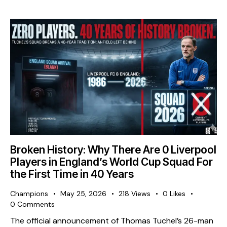
Broken History: Why There Are 0 Liverpool
Players in England’s World Cup Squad For
the First Time in 40 Years
Champions
May 25, 2026
218
Views
0
Likes
0
Comments
The official announcement of Thomas Tuchel’s 26-man