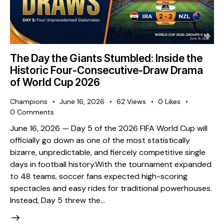
The Day the Giants Stumbled: Inside the
Historic Four-Consecutive-Draw Drama
of World Cup 2026
Champions
June 16, 2026
62
Views
0
Likes
0
Comments
​June 16, 2026 — Day 5 of the 2026 FIFA World Cup will
officially go down as one of the most statistically
bizarre, unpredictable, and fiercely competitive single
days in football history. ​With the tournament expanded
to 48 teams, soccer fans expected high-scoring
spectacles and easy rides for traditional powerhouses.
Instead, Day 5 threw the…