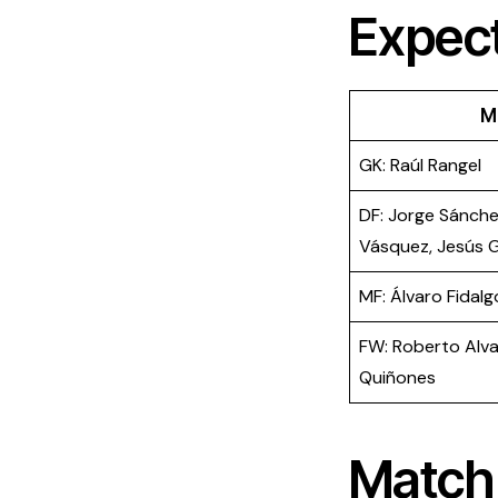
​Expec
M
GK: Raúl Rangel
DF: Jorge Sánche
Vásquez, Jesús G
MF: Álvaro Fidalgo
FW: Roberto Alvar
Quiñones
Match 