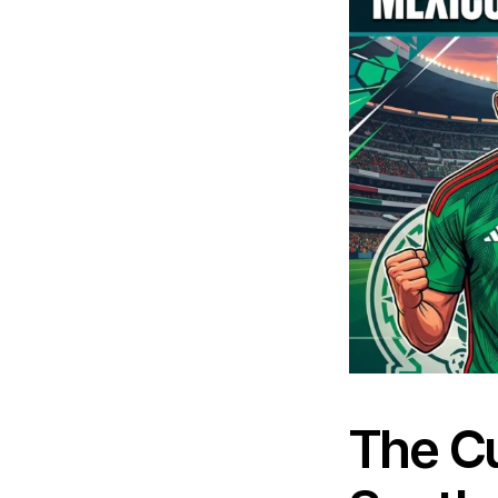
The Cu