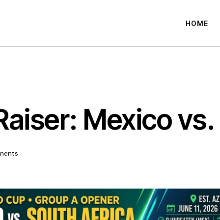
HOME
Raiser: Mexico vs.
ments