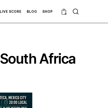
LIVE SCORE
BLOG
SHOP
0
 South Africa