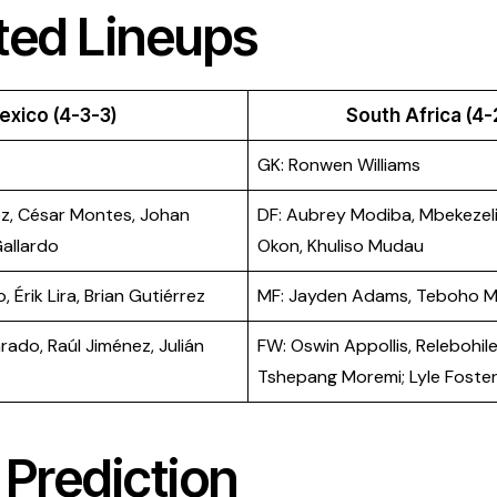
ted Lineups
exico (4-3-3)
South Africa (4-
GK: Ronwen Williams
z, César Montes, Johan
DF: Aubrey Modiba, Mbekezeli
allardo
Okon, Khuliso Mudau
, Érik Lira, Brian Gutiérrez
MF: Jayden Adams, Teboho 
ado, Raúl Jiménez, Julián
FW: Oswin Appollis, Relebohil
Tshepang Moremi; Lyle Foste
Prediction