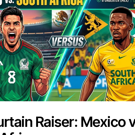
rtain Raiser: Mexico v