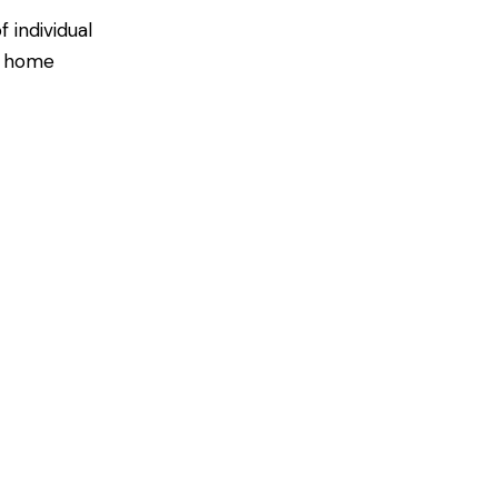
 individual
ir home