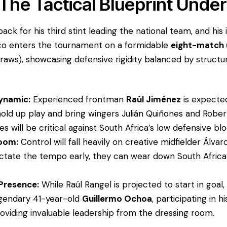
 The Tactical Blueprint Under
s back for his third stint leading the national team, and h
co enters the tournament on a formidable
eight-match 
draws), showcasing defensive rigidity balanced by struct
Dynamic:
Experienced frontman
Raúl Jiménez
is expected
o hold up play and bring wingers Julián Quiñones and Rober
s will be critical against South Africa’s low defensive blo
Room:
Control will fall heavily on creative midfielder Álvaro
ctate the tempo early, they can wear down South Africa’
Presence:
While Raúl Rangel is projected to start in goal
egendary 41-year-old
Guillermo Ochoa
, participating in hi
oviding invaluable leadership from the dressing room.