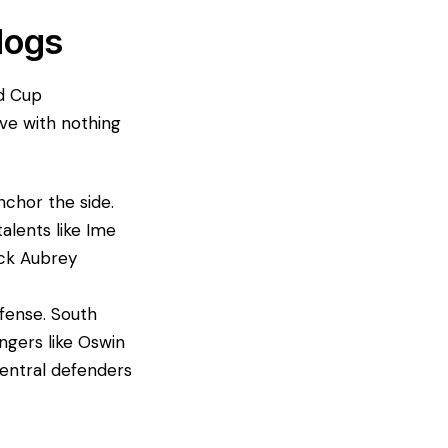
dogs
ld Cup
ive with nothing
nchor the side.
talents like Ime
ack Aubrey
fense. South
ingers like Oswin
central defenders