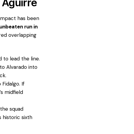
 Aguirre
is impact has been
unbeaten run in
ured overlapping
 to lead the line.
to Alvarado into
ck.
 Fidalgo. If
s midfield
, the squad
s historic sixth