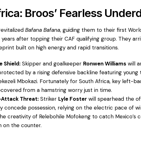
frica: Broos’ Fearless Under
revitalized
Bafana Bafana
, guiding them to their first Wor
 years after topping their CAF qualifying group. They arr
eprint built on high energy and rapid transitions.
 Shield:
Skipper and goalkeeper
Ronwen Williams
will a
protected by a rising defensive backline featuring young 
ezeli Mbokazi. Fortunately for South Africa, key left-b
covered from a hamstring worry just in time.
Attack Threat:
Striker
Lyle Foster
will spearhead the of
kely concede possession, relying on the electric pace of w
the creativity of Relebohile Mofokeng to catch Mexico’s 
on on the counter.