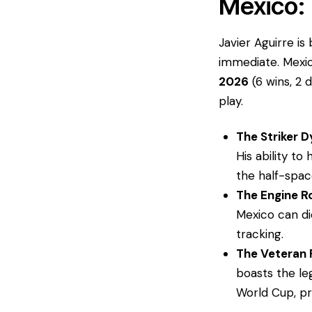
​Mexico:
​Javier Aguirre i
immediate. Mexi
2026
(6 wins, 2 
play.
The Striker 
His ability t
the half-space
The Engine 
Mexico can di
tracking.
The Veteran 
boasts the l
World Cup, pr