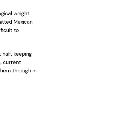
gical weight.
mitted Mexican
ficult to
 half, keeping
, current
them through in