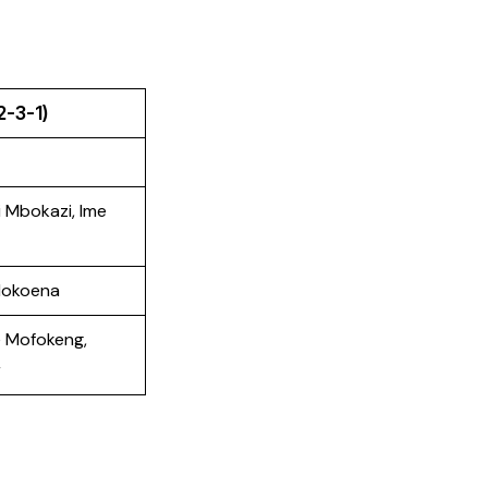
2-3-1)
 Mbokazi, Ime
Mokoena
e Mofokeng,
r