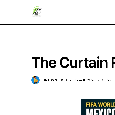
CHAMPIONS
The Curtain 
BROWN FISH
June 11, 2026
0
Com