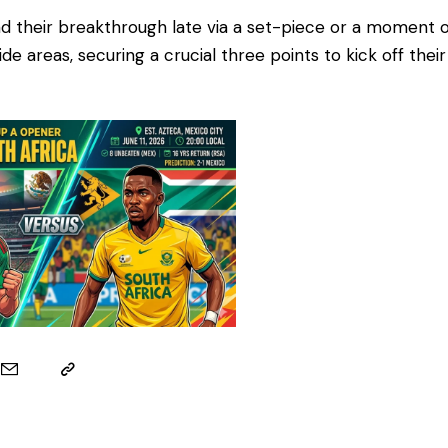
nd their breakthrough late via a set-piece or a moment of
ide areas, securing a crucial three points to kick off the