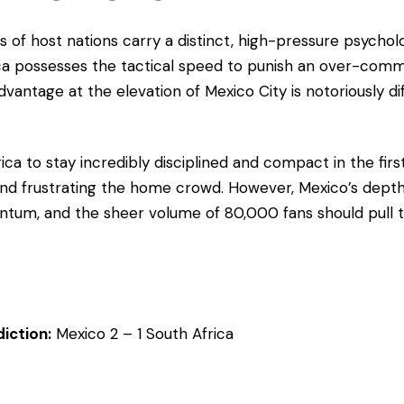
 of host nations carry a distinct, high-pressure psycholo
ca possesses the tactical speed to punish an over-com
vantage at the elevation of Mexico City is notoriously dif
ica to stay incredibly disciplined and compact in the first
nd frustrating the home crowd. However, Mexico’s depth
um, and the sheer volume of 80,000 fans should pull 
iction:
Mexico 2 – 1 South Africa