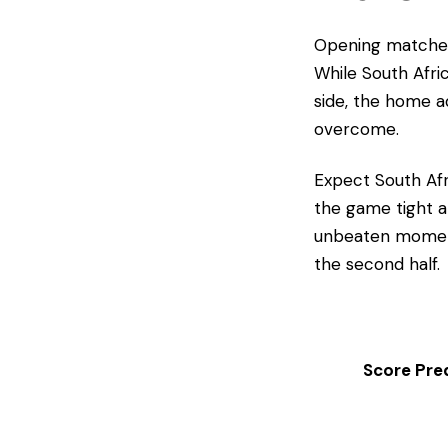
​Opening matches
While South Afri
side, the home ad
overcome.
​Expect South Afr
the game tight a
unbeaten moment
the second half.
Score Pred