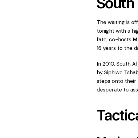
South 
​The waiting is o
tonight with a hi
fate, co-hosts
M
16 years to the 
​In 2010, South A
by Siphiwe Tshaba
steps onto their
desperate to ass
​Tactic